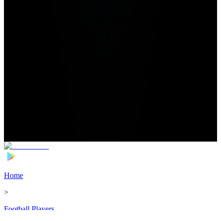
Home
>
Football Players