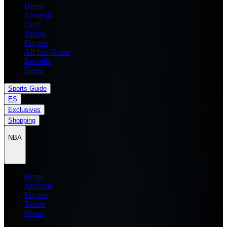
Home
Analysis
Draft
Teams
Players
All Star Game
Records
News
Sports Guide
ES
Exclusives
Shopping
NBA
Home
Analysis
Players
Teams
News