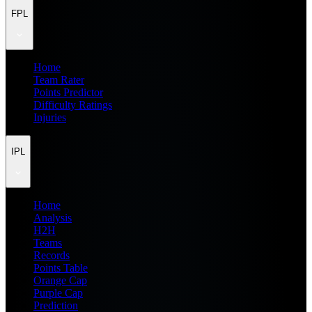
FPL
Home
Team Rater
Points Predictor
Difficulty Ratings
Injuries
IPL
Home
Analysis
H2H
Teams
Records
Points Table
Orange Cap
Purple Cap
Prediction