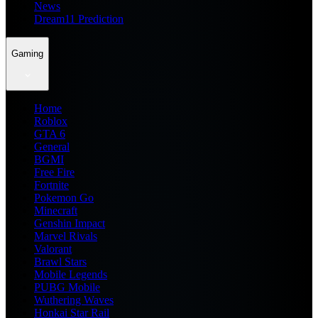
News
Dream11 Prediction
Gaming
Home
Roblox
GTA 6
General
BGMI
Free Fire
Fortnite
Pokemon Go
Minecraft
Genshin Impact
Marvel Rivals
Valorant
Brawl Stars
Mobile Legends
PUBG Mobile
Wuthering Waves
Honkai Star Rail