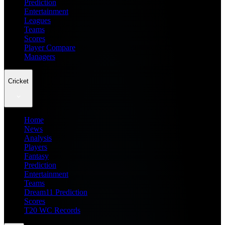
Prediction
Entertainment
Leagues
Teams
Scores
Player Compare
Managers
Cricket
Home
News
Analysis
Players
Fantasy
Prediction
Entertainment
Teams
Dream11 Prediction
Scores
T20 WC Records