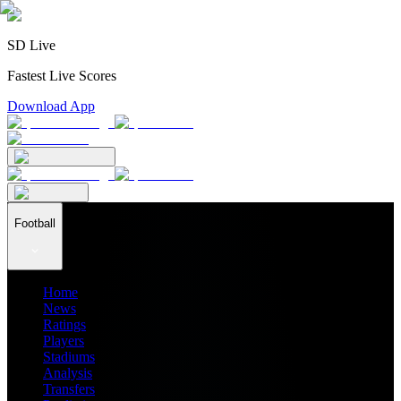
SD Live
Fastest Live Scores
Download App
Football
Home
News
Ratings
Players
Stadiums
Analysis
Transfers