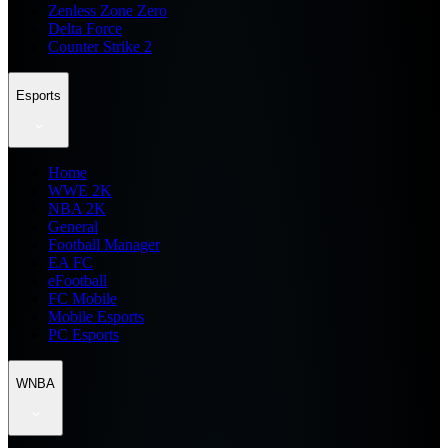
Zenless Zone Zero
Delta Force
Counter Strike 2
Esports
Home
WWE 2K
NBA 2K
General
Football Manager
EA FC
eFootball
FC Mobile
Mobile Esports
PC Esports
WNBA