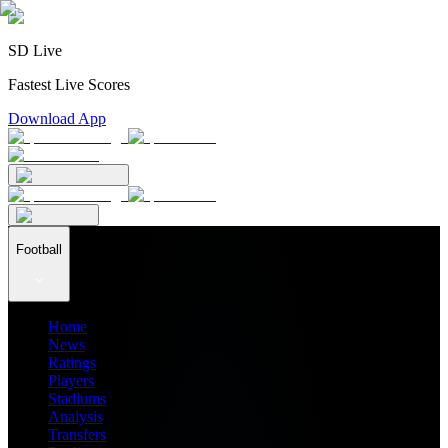
SD Live
Fastest Live Scores
Download App
Football
Home
News
Ratings
Players
Stadiums
Analysis
Transfers