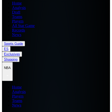
Home
Analysis
Draft
Teams
Players
All Star Game
Records
News
Sports Guide
ES
Exclusives
Shopping
NBA
Home
Analysis
Players
Teams
News