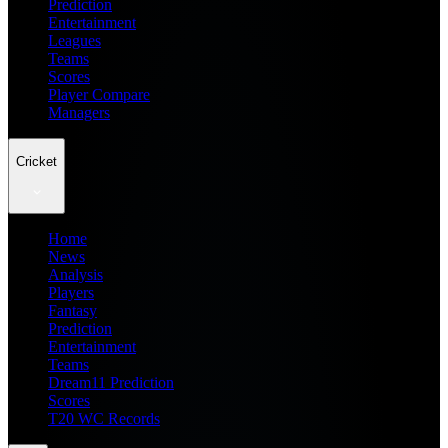
Prediction
Entertainment
Leagues
Teams
Scores
Player Compare
Managers
Cricket
Home
News
Analysis
Players
Fantasy
Prediction
Entertainment
Teams
Dream11 Prediction
Scores
T20 WC Records