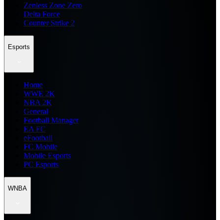
Zenless Zone Zero
Delta Force
Counter Strike 2
Esports
Home
WWE 2K
NBA 2K
General
Football Manager
EA FC
eFootball
FC Mobile
Mobile Esports
PC Esports
WNBA