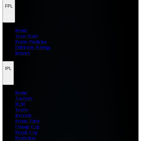
FPL
Home
Team Rater
Points Predictor
Difficulty Ratings
Injuries
IPL
Home
Analysis
H2H
Teams
Records
Points Table
Orange Cap
Purple Cap
Prediction