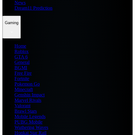
News
Dream11 Prediction
Gaming
Home
Roblox
GTA 6
General
BGMI
Free Fire
Fortnite
Pokemon Go
Minecraft
Genshin Impact
Marvel Rivals
Valorant
Brawl Stars
Mobile Legends
PUBG Mobile
Wuthering Waves
Honkai Star Rail