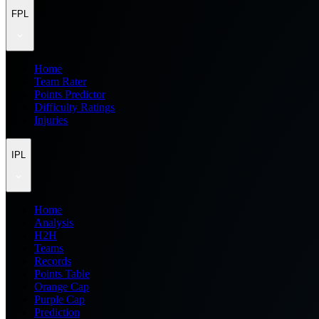
FPL
Home
Team Rater
Points Predictor
Difficulty Ratings
Injuries
IPL
Home
Analysis
H2H
Teams
Records
Points Table
Orange Cap
Purple Cap
Prediction