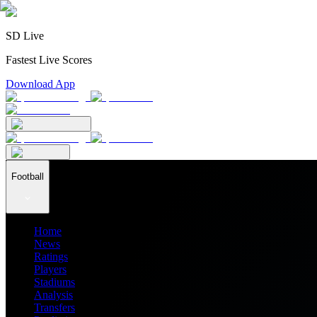
SD Live
Fastest Live Scores
Download App
Football
Home
News
Ratings
Players
Stadiums
Analysis
Transfers