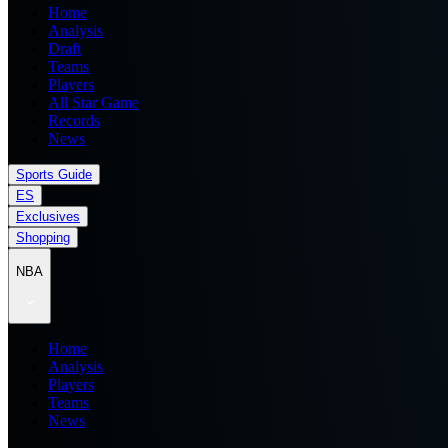
Home
Analysis
Draft
Teams
Players
All Star Game
Records
News
Sports Guide
ES
Exclusives
Shopping
NBA
Home
Analysis
Players
Teams
News