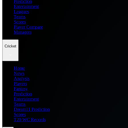
Prediction
Entertainment
Leagues
Teams
Scores
Player Compare
Managers
Cricket
Home
News
Analysis
Players
Fantasy
Prediction
Entertainment
Teams
Dream11 Prediction
Scores
T20 WC Records