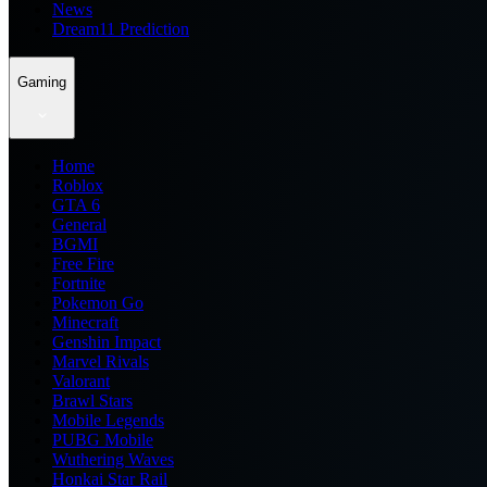
News
Dream11 Prediction
Gaming
Home
Roblox
GTA 6
General
BGMI
Free Fire
Fortnite
Pokemon Go
Minecraft
Genshin Impact
Marvel Rivals
Valorant
Brawl Stars
Mobile Legends
PUBG Mobile
Wuthering Waves
Honkai Star Rail