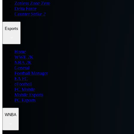
Zenless Zone Zero
Delta Force
Counter Strike 2
Esports
Home
WWE 2K
NBA 2K
General
Football Manager
EA FC
eFootball
FC Mobile
Mobile Esports
PC Esports
WNBA