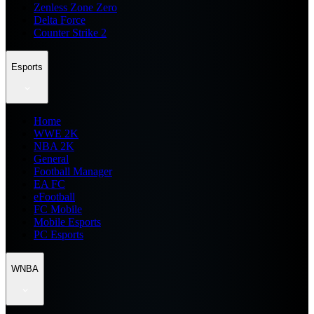
Zenless Zone Zero
Delta Force
Counter Strike 2
Esports
Home
WWE 2K
NBA 2K
General
Football Manager
EA FC
eFootball
FC Mobile
Mobile Esports
PC Esports
WNBA