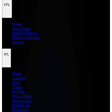
FPL
Home
Team Rater
Points Predictor
Difficulty Ratings
Injuries
IPL
Home
Analysis
H2H
Teams
Records
Points Table
Orange Cap
Purple Cap
Prediction