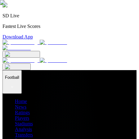
SD Live
Fastest Live Scores
Download App
Football
Home
News
Ratings
Players
Stadiums
Analysis
Transfers