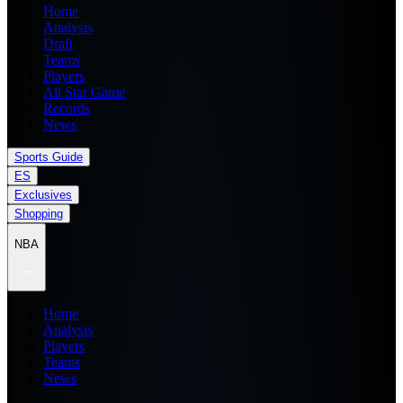
Home
Analysis
Draft
Teams
Players
All Star Game
Records
News
Sports Guide
ES
Exclusives
Shopping
NBA
Home
Analysis
Players
Teams
News