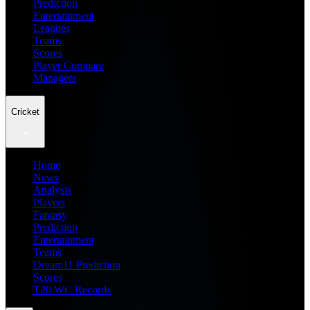
Prediction
Entertainment
Leagues
Teams
Scores
Player Compare
Managers
Cricket
Home
News
Analysis
Players
Fantasy
Prediction
Entertainment
Teams
Dream11 Prediction
Scores
T20 WC Records