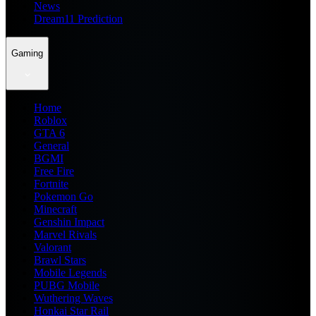
News
Dream11 Prediction
Gaming
Home
Roblox
GTA 6
General
BGMI
Free Fire
Fortnite
Pokemon Go
Minecraft
Genshin Impact
Marvel Rivals
Valorant
Brawl Stars
Mobile Legends
PUBG Mobile
Wuthering Waves
Honkai Star Rail