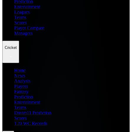
Prediction
Entertainment
Leagues
Teams
Scores
Player Compare
Managers
Cricket
Home
News
Analysis
Players
Fantasy
Prediction
Entertainment
Teams
Dream11 Prediction
Scores
T20 WC Records