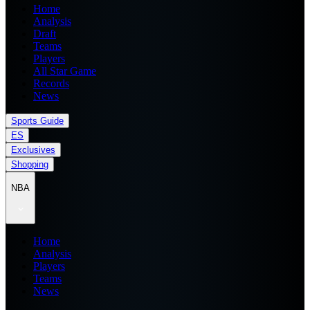
Home
Analysis
Draft
Teams
Players
All Star Game
Records
News
Sports Guide
ES
Exclusives
Shopping
NBA
Home
Analysis
Players
Teams
News