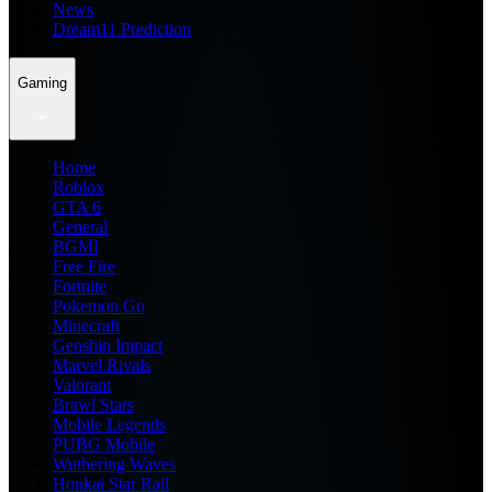
News
Dream11 Prediction
Gaming
Home
Roblox
GTA 6
General
BGMI
Free Fire
Fortnite
Pokemon Go
Minecraft
Genshin Impact
Marvel Rivals
Valorant
Brawl Stars
Mobile Legends
PUBG Mobile
Wuthering Waves
Honkai Star Rail