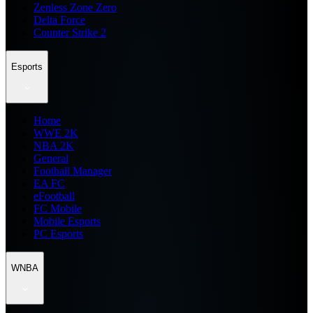
Zenless Zone Zero
Delta Force
Counter Strike 2
Esports
Home
WWE 2K
NBA 2K
General
Football Manager
EA FC
eFootball
FC Mobile
Mobile Esports
PC Esports
WNBA