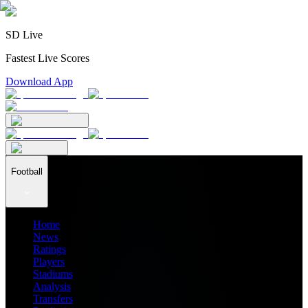
SD Live
Fastest Live Scores
Download App
Football
Home
News
Ratings
Players
Stadiums
Analysis
Transfers