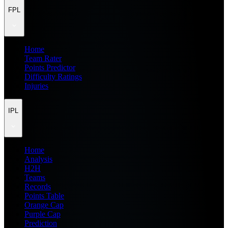
FPL
Home
Team Rater
Points Predictor
Difficulty Ratings
Injuries
IPL
Home
Analysis
H2H
Teams
Records
Points Table
Orange Cap
Purple Cap
Prediction