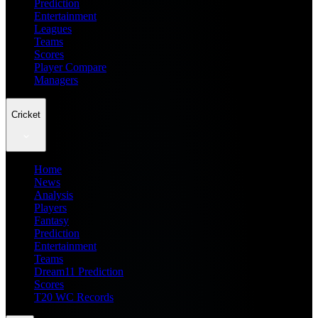
Prediction
Entertainment
Leagues
Teams
Scores
Player Compare
Managers
Cricket
Home
News
Analysis
Players
Fantasy
Prediction
Entertainment
Teams
Dream11 Prediction
Scores
T20 WC Records