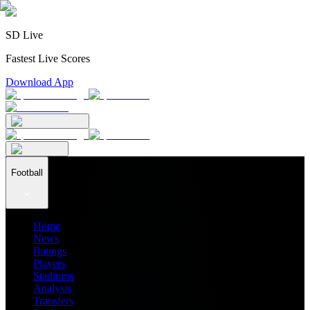
SD Live
Fastest Live Scores
Download App
Football
Home
News
Ratings
Players
Stadiums
Analysis
Transfers