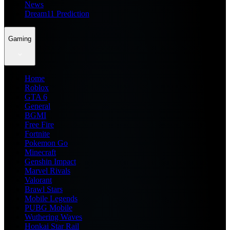
News
Dream11 Prediction
Gaming
Home
Roblox
GTA 6
General
BGMI
Free Fire
Fortnite
Pokemon Go
Minecraft
Genshin Impact
Marvel Rivals
Valorant
Brawl Stars
Mobile Legends
PUBG Mobile
Wuthering Waves
Honkai Star Rail