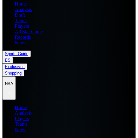
Home
Analysis
Draft
Teams
Players
All Star Game
Records
News
Sports Guide
ES
Exclusives
Shopping
NBA
Home
Analysis
Players
Teams
News