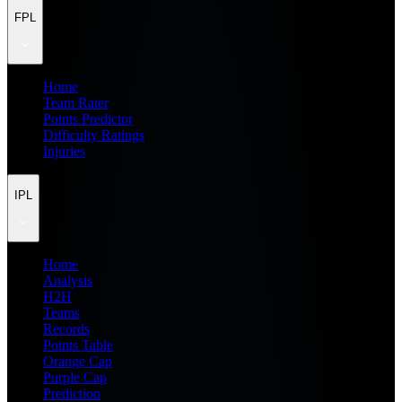
FPL
Home
Team Rater
Points Predictor
Difficulty Ratings
Injuries
IPL
Home
Analysis
H2H
Teams
Records
Points Table
Orange Cap
Purple Cap
Prediction