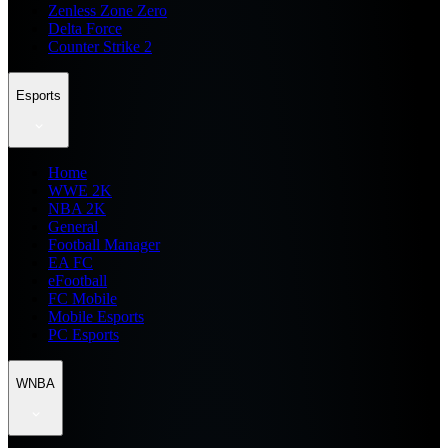
Zenless Zone Zero
Delta Force
Counter Strike 2
Esports
Home
WWE 2K
NBA 2K
General
Football Manager
EA FC
eFootball
FC Mobile
Mobile Esports
PC Esports
WNBA