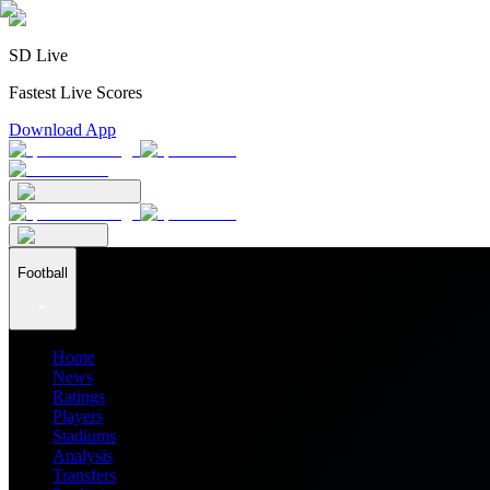
SD Live
Fastest Live Scores
Download App
Football
Home
News
Ratings
Players
Stadiums
Analysis
Transfers