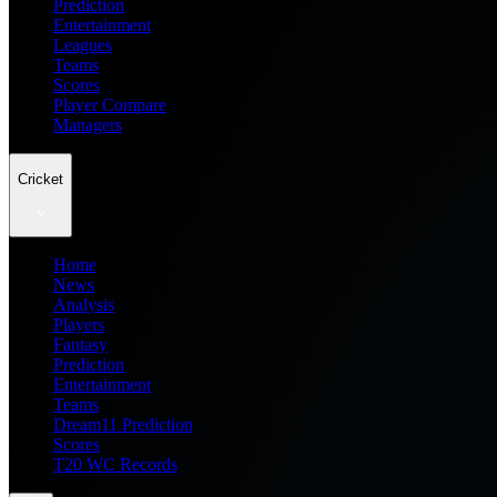
Prediction
Entertainment
Leagues
Teams
Scores
Player Compare
Managers
Cricket
Home
News
Analysis
Players
Fantasy
Prediction
Entertainment
Teams
Dream11 Prediction
Scores
T20 WC Records