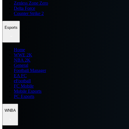
Zenless Zone Zero
Delta Force
Counter Strike 2
Esports
Home
WWE 2K
NBA 2K
General
Football Manager
EA FC
eFootball
FC Mobile
Mobile Esports
PC Esports
WNBA