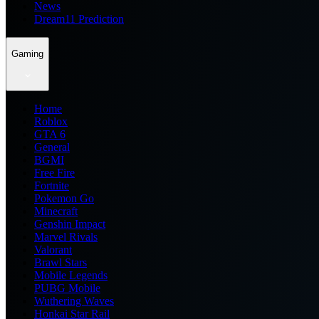
News
Dream11 Prediction
Gaming
Home
Roblox
GTA 6
General
BGMI
Free Fire
Fortnite
Pokemon Go
Minecraft
Genshin Impact
Marvel Rivals
Valorant
Brawl Stars
Mobile Legends
PUBG Mobile
Wuthering Waves
Honkai Star Rail