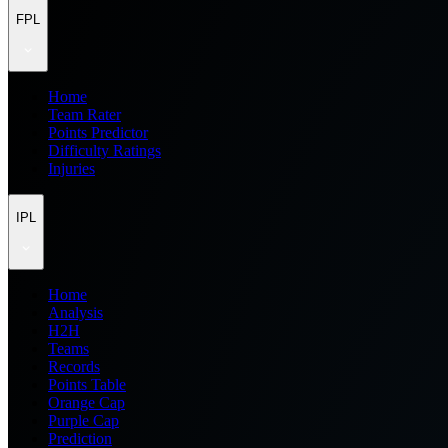
FPL
Home
Team Rater
Points Predictor
Difficulty Ratings
Injuries
IPL
Home
Analysis
H2H
Teams
Records
Points Table
Orange Cap
Purple Cap
Prediction