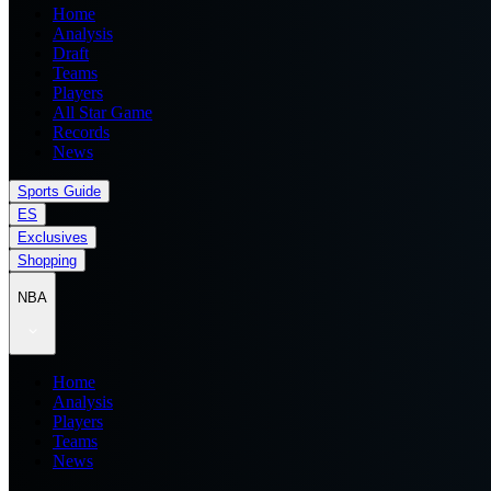
Home
Analysis
Draft
Teams
Players
All Star Game
Records
News
Sports Guide
ES
Exclusives
Shopping
NBA
Home
Analysis
Players
Teams
News