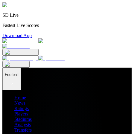
SD Live
Fastest Live Scores
Download App
Football
Home
News
Ratings
Players
Stadiums
Analysis
Transfers