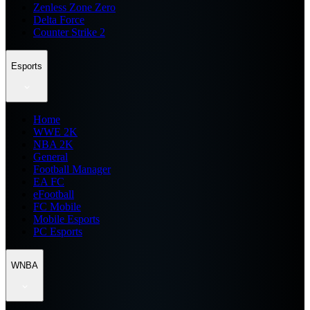
Zenless Zone Zero
Delta Force
Counter Strike 2
Esports
Home
WWE 2K
NBA 2K
General
Football Manager
EA FC
eFootball
FC Mobile
Mobile Esports
PC Esports
WNBA