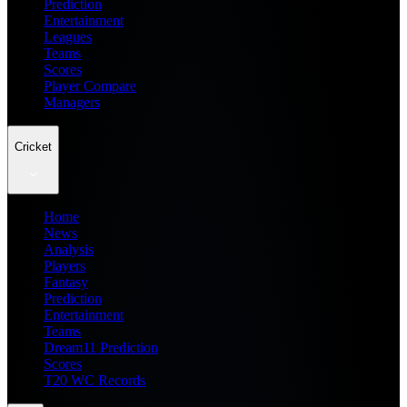
Prediction
Entertainment
Leagues
Teams
Scores
Player Compare
Managers
Cricket
Home
News
Analysis
Players
Fantasy
Prediction
Entertainment
Teams
Dream11 Prediction
Scores
T20 WC Records