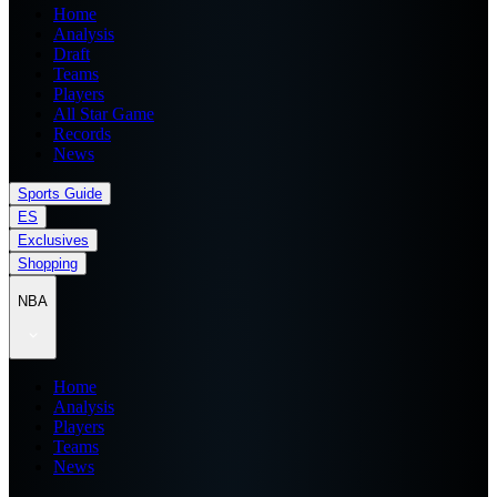
Home
Analysis
Draft
Teams
Players
All Star Game
Records
News
Sports Guide
ES
Exclusives
Shopping
NBA
Home
Analysis
Players
Teams
News