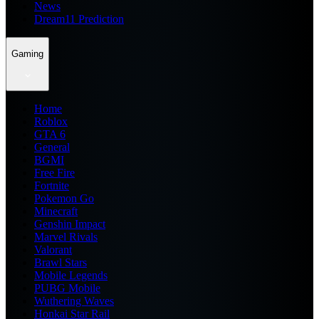
News
Dream11 Prediction
Gaming
Home
Roblox
GTA 6
General
BGMI
Free Fire
Fortnite
Pokemon Go
Minecraft
Genshin Impact
Marvel Rivals
Valorant
Brawl Stars
Mobile Legends
PUBG Mobile
Wuthering Waves
Honkai Star Rail