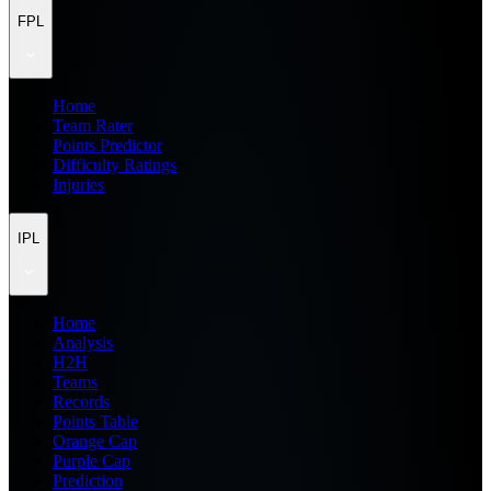
FPL
Home
Team Rater
Points Predictor
Difficulty Ratings
Injuries
IPL
Home
Analysis
H2H
Teams
Records
Points Table
Orange Cap
Purple Cap
Prediction