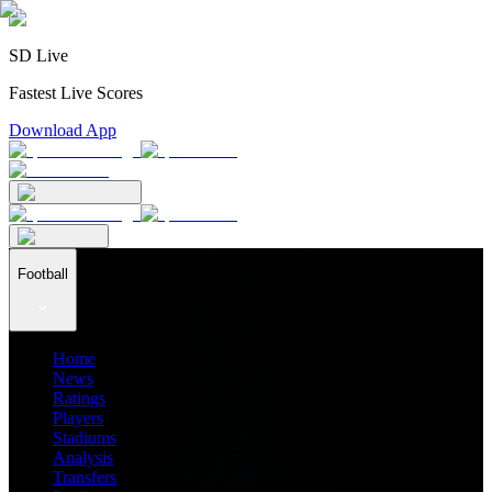
SD Live
Fastest Live Scores
Download App
Football
Home
News
Ratings
Players
Stadiums
Analysis
Transfers