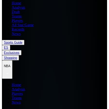
Home
Analysis
Draft
Teams
Players
All Star Game
Records
News
Sports Guide
ES
Exclusives
Shopping
NBA
Home
Analysis
Players
Teams
News