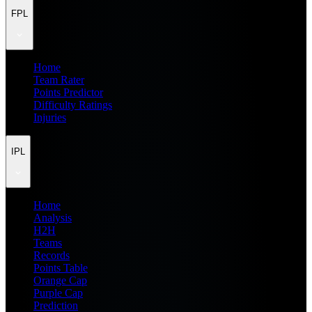
FPL
Home
Team Rater
Points Predictor
Difficulty Ratings
Injuries
IPL
Home
Analysis
H2H
Teams
Records
Points Table
Orange Cap
Purple Cap
Prediction