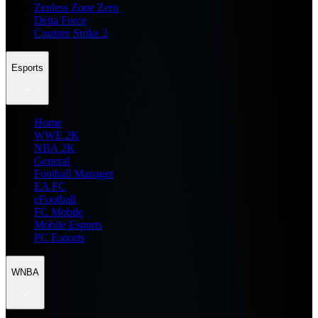
Zenless Zone Zero
Delta Force
Counter Strike 2
Esports
Home
WWE 2K
NBA 2K
General
Football Manager
EA FC
eFootball
FC Mobile
Mobile Esports
PC Esports
WNBA