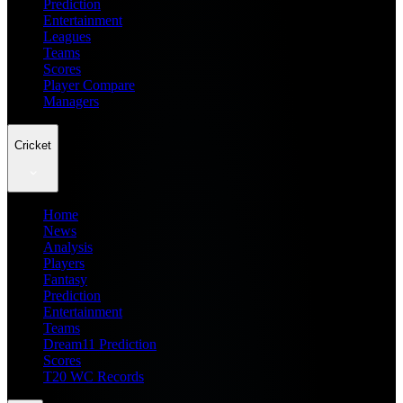
Prediction
Entertainment
Leagues
Teams
Scores
Player Compare
Managers
Cricket
Home
News
Analysis
Players
Fantasy
Prediction
Entertainment
Teams
Dream11 Prediction
Scores
T20 WC Records