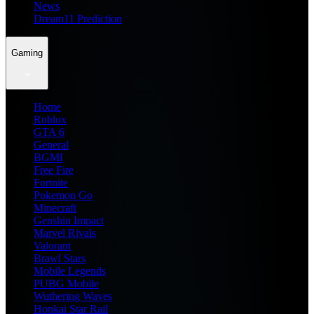
News
Dream11 Prediction
Gaming
Home
Roblox
GTA 6
General
BGMI
Free Fire
Fortnite
Pokemon Go
Minecraft
Genshin Impact
Marvel Rivals
Valorant
Brawl Stars
Mobile Legends
PUBG Mobile
Wuthering Waves
Honkai Star Rail