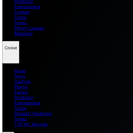
Prediction
Entertainment
Leagues
Teams
Scores
Player Compare
Managers
Cricket
Home
News
Analysis
Players
Fantasy
Prediction
Entertainment
Teams
Dream11 Prediction
Scores
T20 WC Records