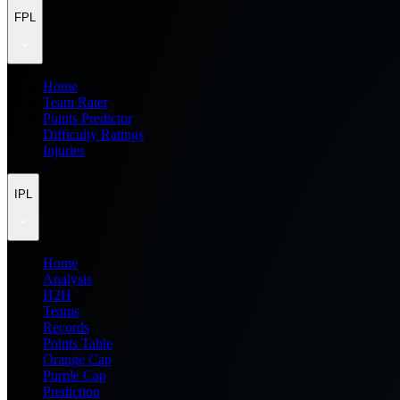
FPL
Home
Team Rater
Points Predictor
Difficulty Ratings
Injuries
IPL
Home
Analysis
H2H
Teams
Records
Points Table
Orange Cap
Purple Cap
Prediction