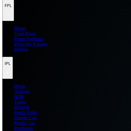
FPL
Home
Team Rater
Points Predictor
Difficulty Ratings
Injuries
IPL
Home
Analysis
H2H
Teams
Records
Points Table
Orange Cap
Purple Cap
Prediction