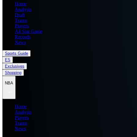
Home
Analysis
Draft
Teams
Players
All Star Game
Records
News
Sports Guide
ES
Exclusives
Shopping
NBA
Home
Analysis
Players
Teams
News