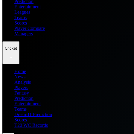
Prediction
Entertainment
Leagues
Teams
Scores
Player Compare
Managers
Cricket
Home
News
Analysis
Players
Fantasy
Prediction
Entertainment
Teams
Dream11 Prediction
Scores
T20 WC Records