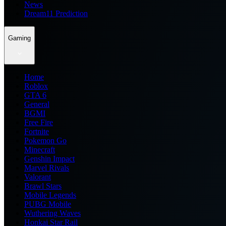
News
Dream11 Prediction
Gaming
Home
Roblox
GTA 6
General
BGMI
Free Fire
Fortnite
Pokemon Go
Minecraft
Genshin Impact
Marvel Rivals
Valorant
Brawl Stars
Mobile Legends
PUBG Mobile
Wuthering Waves
Honkai Star Rail