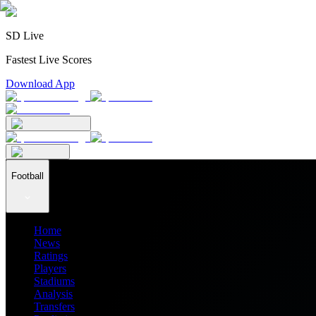
SD Live
Fastest Live Scores
Download App
Football
Home
News
Ratings
Players
Stadiums
Analysis
Transfers