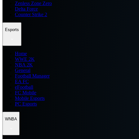
Zenless Zone Zero
Delta Force
Counter Strike 2
Esports
Home
WWE 2K
NBA 2K
General
Football Manager
EA FC
eFootball
FC Mobile
Mobile Esports
PC Esports
WNBA