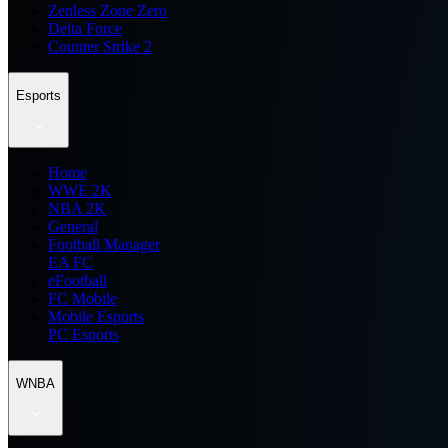
Zenless Zone Zero
Delta Force
Counter Strike 2
Esports
Home
WWE 2K
NBA 2K
General
Football Manager
EA FC
eFootball
FC Mobile
Mobile Esports
PC Esports
WNBA