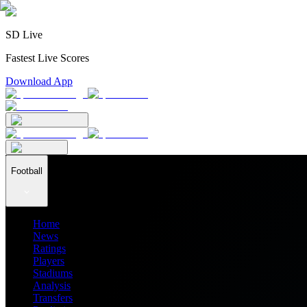
SD Live
Fastest Live Scores
Download App
Football
Home
News
Ratings
Players
Stadiums
Analysis
Transfers