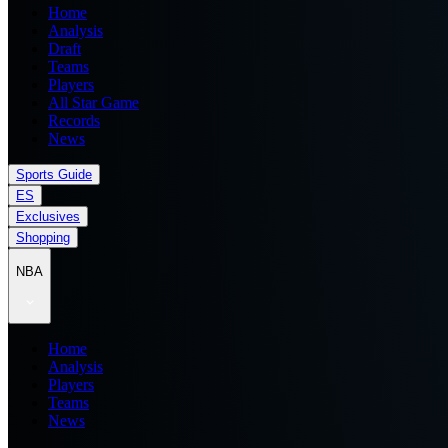
Home
Analysis
Draft
Teams
Players
All Star Game
Records
News
Sports Guide
ES
Exclusives
Shopping
NBA
Home
Analysis
Players
Teams
News