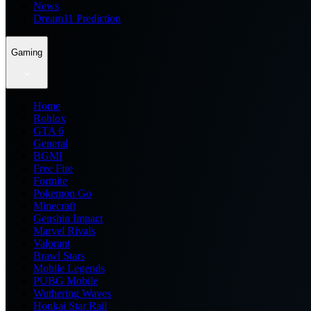
News
Dream11 Prediction
Gaming
Home
Roblox
GTA 6
General
BGMI
Free Fire
Fortnite
Pokemon Go
Minecraft
Genshin Impact
Marvel Rivals
Valorant
Brawl Stars
Mobile Legends
PUBG Mobile
Wuthering Waves
Honkai Star Rail