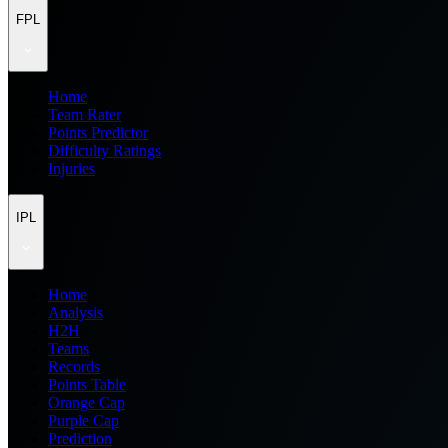
FPL
Home
Team Rater
Points Predictor
Difficulty Ratings
Injuries
IPL
Home
Analysis
H2H
Teams
Records
Points Table
Orange Cap
Purple Cap
Prediction