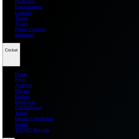
Prediction
Entertainment
Leagues
Teams
Scores
Player Compare
Managers
Cricket
Home
News
Analysis
Players
Fantasy
Prediction
Entertainment
Teams
Dream11 Prediction
Scores
T20 WC Records