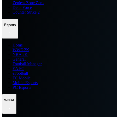
Zenless Zone Zero
Delta Force
Counter Strike 2
Esports
Home
WWE 2K
NBA 2K
General
Football Manager
EA FC
eFootball
FC Mobile
Mobile Esports
PC Esports
WNBA