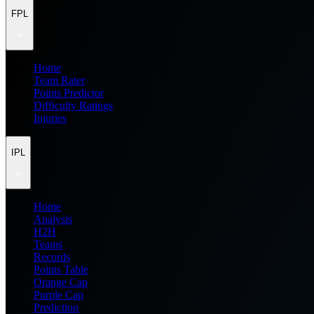
FPL
Home
Team Rater
Points Predictor
Difficulty Ratings
Injuries
IPL
Home
Analysis
H2H
Teams
Records
Points Table
Orange Cap
Purple Cap
Prediction