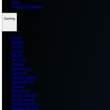
News
Dream11 Prediction
Gaming
Home
Roblox
GTA 6
General
BGMI
Free Fire
Fortnite
Pokemon Go
Minecraft
Genshin Impact
Marvel Rivals
Valorant
Brawl Stars
Mobile Legends
PUBG Mobile
Wuthering Waves
Honkai Star Rail