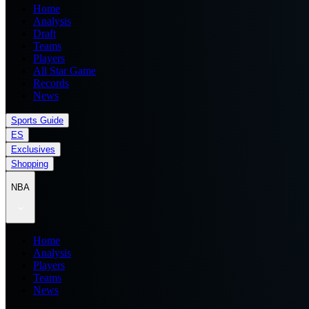
Home
Analysis
Draft
Teams
Players
All Star Game
Records
News
Sports Guide
ES
Exclusives
Shopping
NBA
Home
Analysis
Players
Teams
News