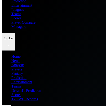
Prediction
Entertainment
Leagues
Teams
Scores
Player Compare
Managers
Cricket
Home
News
Analysis
Players
Fantasy
Prediction
Entertainment
Teams
Dream11 Prediction
Scores
T20 WC Records