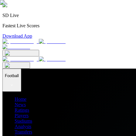
SD Live
Fastest Live Scores
Download App
Football
Home
News
Ratings
Players
Stadiums
Analysis
Transfers