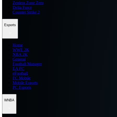
Zenless Zone Zero
Delta Force
Counter Strike 2
Esports
Home
WWE 2K
NBA 2K
General
Football Manager
EA FC
eFootball
FC Mobile
Mobile Esports
PC Esports
WNBA