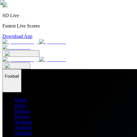
SD Live
Fastest Live Scores
Download App
Football
Home
News
Ratings
Players
Stadiums
Analysis
Transfers