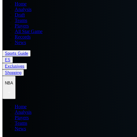
Home
Analysis
Draft
Teams
Players
All Star Game
Records
News
Sports Guide
ES
Exclusives
Shopping
NBA
Home
Analysis
Players
Teams
News