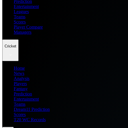
Prediction
Entertainment
Leagues
Teams
Scores
Player Compare
Managers
Cricket
Home
News
Analysis
Players
Fantasy
Prediction
Entertainment
Teams
Dream11 Prediction
Scores
T20 WC Records