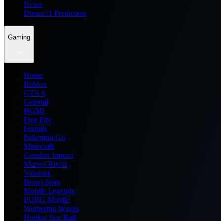
News
Dream11 Prediction
Gaming
Home
Roblox
GTA 6
General
BGMI
Free Fire
Fortnite
Pokemon Go
Minecraft
Genshin Impact
Marvel Rivals
Valorant
Brawl Stars
Mobile Legends
PUBG Mobile
Wuthering Waves
Honkai Star Rail