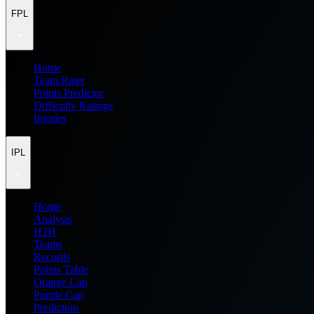
FPL
Home
Team Rater
Points Predictor
Difficulty Ratings
Injuries
IPL
Home
Analysis
H2H
Teams
Records
Points Table
Orange Cap
Purple Cap
Prediction