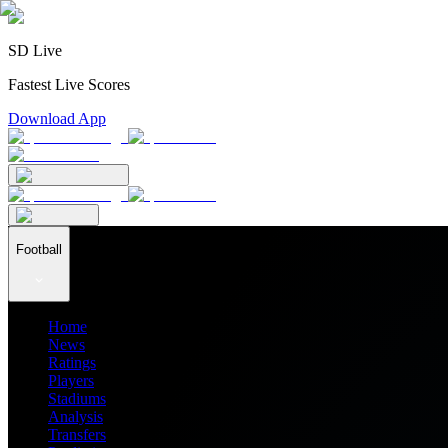
SD Live
Fastest Live Scores
Download App
Football
Home
News
Ratings
Players
Stadiums
Analysis
Transfers