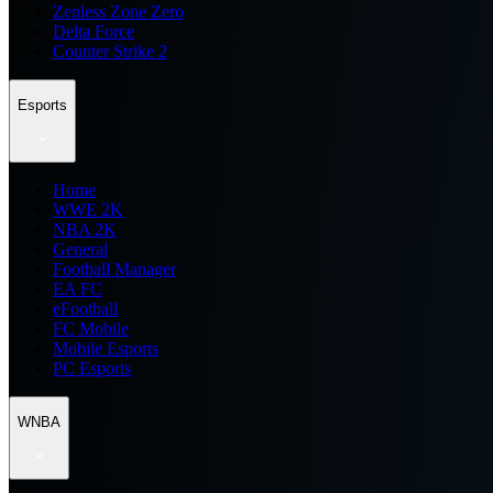
Zenless Zone Zero
Delta Force
Counter Strike 2
Esports
Home
WWE 2K
NBA 2K
General
Football Manager
EA FC
eFootball
FC Mobile
Mobile Esports
PC Esports
WNBA