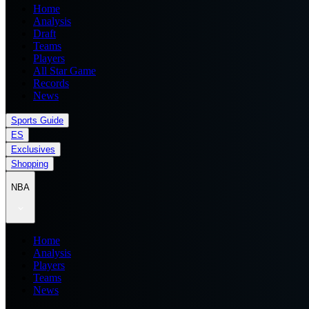
Home
Analysis
Draft
Teams
Players
All Star Game
Records
News
Sports Guide
ES
Exclusives
Shopping
NBA
Home
Analysis
Players
Teams
News