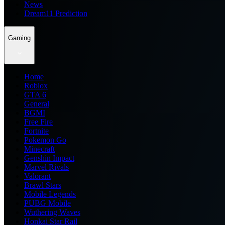
News
Dream11 Prediction
Gaming
Home
Roblox
GTA 6
General
BGMI
Free Fire
Fortnite
Pokemon Go
Minecraft
Genshin Impact
Marvel Rivals
Valorant
Brawl Stars
Mobile Legends
PUBG Mobile
Wuthering Waves
Honkai Star Rail