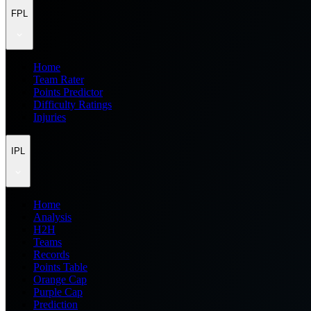
FPL
Home
Team Rater
Points Predictor
Difficulty Ratings
Injuries
IPL
Home
Analysis
H2H
Teams
Records
Points Table
Orange Cap
Purple Cap
Prediction