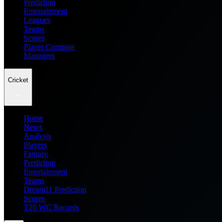
Prediction
Entertainment
Leagues
Teams
Scores
Player Compare
Managers
Cricket
Home
News
Analysis
Players
Fantasy
Prediction
Entertainment
Teams
Dream11 Prediction
Scores
T20 WC Records