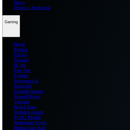
News
Dream11 Prediction
Gaming
Home
Roblox
GTA 6
General
BGMI
Free Fire
Fortnite
Pokemon Go
Minecraft
Genshin Impact
Marvel Rivals
Valorant
Brawl Stars
Mobile Legends
PUBG Mobile
Wuthering Waves
Honkai Star Rail