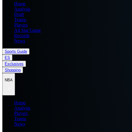
Home
Analysis
Draft
Teams
Players
All Star Game
Records
News
Sports Guide
ES
Exclusives
Shopping
NBA
Home
Analysis
Players
Teams
News