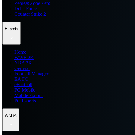
Zenless Zone Zero
Delta Force
Counter Strike 2
Esports
Home
WWE 2K
NBA 2K
General
Football Manager
EA FC
eFootball
FC Mobile
Mobile Esports
PC Esports
WNBA