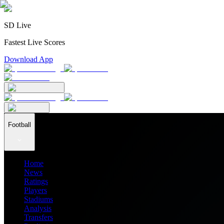
SD Live
Fastest Live Scores
Download App
Football
Home
News
Ratings
Players
Stadiums
Analysis
Transfers