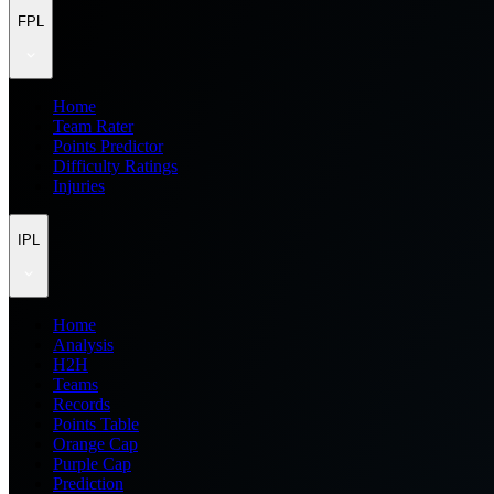
FPL
Home
Team Rater
Points Predictor
Difficulty Ratings
Injuries
IPL
Home
Analysis
H2H
Teams
Records
Points Table
Orange Cap
Purple Cap
Prediction