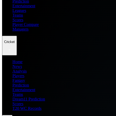
Prediction
Entertainment
Leagues
Teams
Scores
Player Compare
Managers
Cricket
Home
News
Analysis
Players
Fantasy
Prediction
Entertainment
Teams
Dream11 Prediction
Scores
T20 WC Records