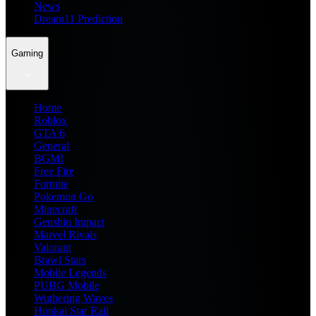
News
Dream11 Prediction
Gaming
Home
Roblox
GTA 6
General
BGMI
Free Fire
Fortnite
Pokemon Go
Minecraft
Genshin Impact
Marvel Rivals
Valorant
Brawl Stars
Mobile Legends
PUBG Mobile
Wuthering Waves
Honkai Star Rail