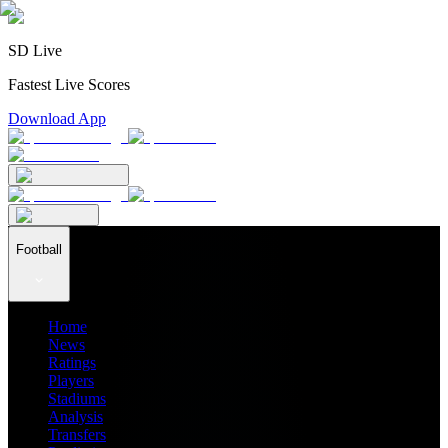
SD Live
Fastest Live Scores
Download App
Football
Home
News
Ratings
Players
Stadiums
Analysis
Transfers