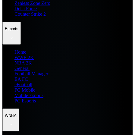
Zenless Zone Zero
Delta Force
Counter Strike 2
Esports
Home
WWE 2K
NBA 2K
General
Football Manager
EA FC
eFootball
FC Mobile
Mobile Esports
PC Esports
WNBA