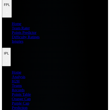
FPL
Home
Team Rater
Points Predictor
Difficulty Ratings
Injuries
IPL
Home
Analysis
H2H
Teams
Records
Points Table
Orange Cap
Purple Cap
Prediction