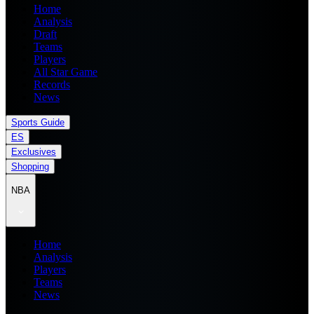
Home
Analysis
Draft
Teams
Players
All Star Game
Records
News
Sports Guide
ES
Exclusives
Shopping
NBA
Home
Analysis
Players
Teams
News