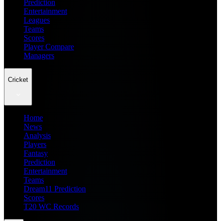
Prediction
Entertainment
Leagues
Teams
Scores
Player Compare
Managers
Cricket
Home
News
Analysis
Players
Fantasy
Prediction
Entertainment
Teams
Dream11 Prediction
Scores
T20 WC Records