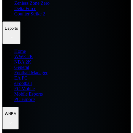
Zenless Zone Zero
Delta Force
Counter Strike 2
Esports
Home
WWE 2K
NBA 2K
General
Football Manager
EA FC
eFootball
FC Mobile
Mobile Esports
PC Esports
WNBA