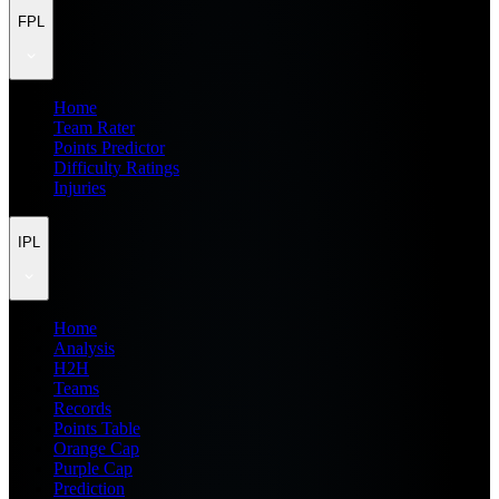
FPL
Home
Team Rater
Points Predictor
Difficulty Ratings
Injuries
IPL
Home
Analysis
H2H
Teams
Records
Points Table
Orange Cap
Purple Cap
Prediction