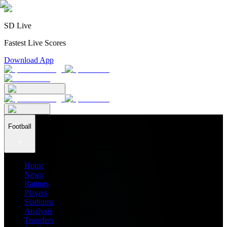
SD Live
Fastest Live Scores
Download App
Football
Home
News
Ratings
Players
Stadiums
Analysis
Transfers