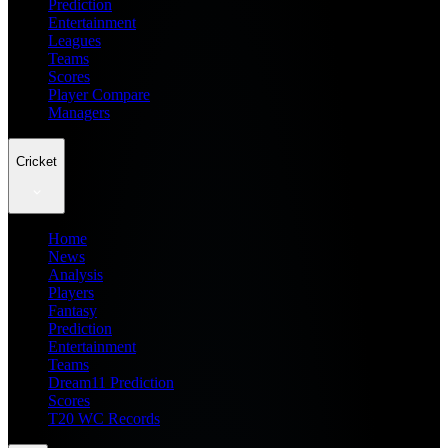
Prediction
Entertainment
Leagues
Teams
Scores
Player Compare
Managers
Cricket
Home
News
Analysis
Players
Fantasy
Prediction
Entertainment
Teams
Dream11 Prediction
Scores
T20 WC Records