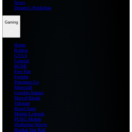
News
Dream11 Prediction
Gaming
Home
Roblox
GTA 6
General
BGMI
Free Fire
Fortnite
Pokemon Go
Minecraft
Genshin Impact
Marvel Rivals
Valorant
Brawl Stars
Mobile Legends
PUBG Mobile
Wuthering Waves
Honkai Star Rail