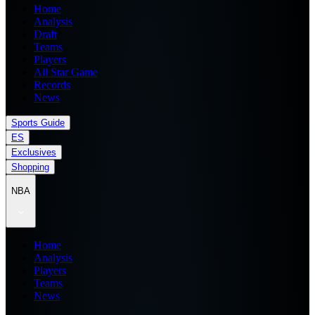
Home
Analysis
Draft
Teams
Players
All Star Game
Records
News
Sports Guide
ES
Exclusives
Shopping
NBA
Home
Analysis
Players
Teams
News