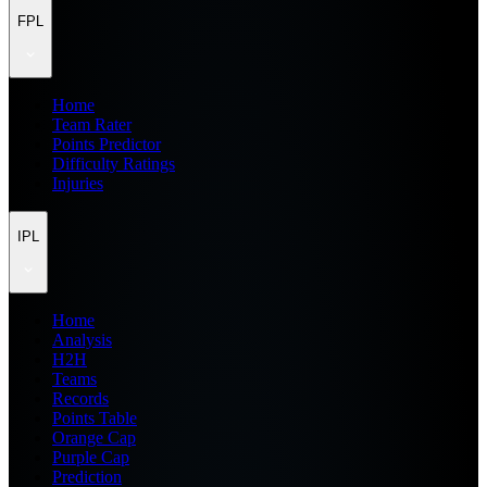
FPL
Home
Team Rater
Points Predictor
Difficulty Ratings
Injuries
IPL
Home
Analysis
H2H
Teams
Records
Points Table
Orange Cap
Purple Cap
Prediction