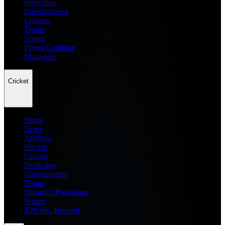
Prediction
Entertainment
Leagues
Teams
Scores
Player Compare
Managers
Cricket
Home
News
Analysis
Players
Fantasy
Prediction
Entertainment
Teams
Dream11 Prediction
Scores
T20 WC Records