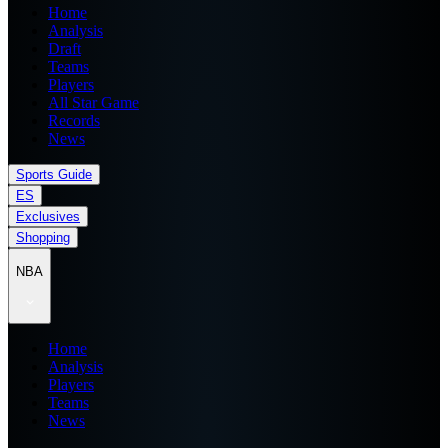
Home
Analysis
Draft
Teams
Players
All Star Game
Records
News
Sports Guide
ES
Exclusives
Shopping
NBA
Home
Analysis
Players
Teams
News