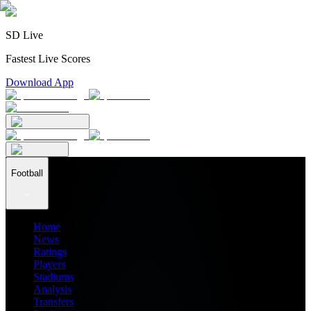
SD Live
Fastest Live Scores
Download App
Football
Home
News
Ratings
Players
Stadiums
Analysis
Transfers