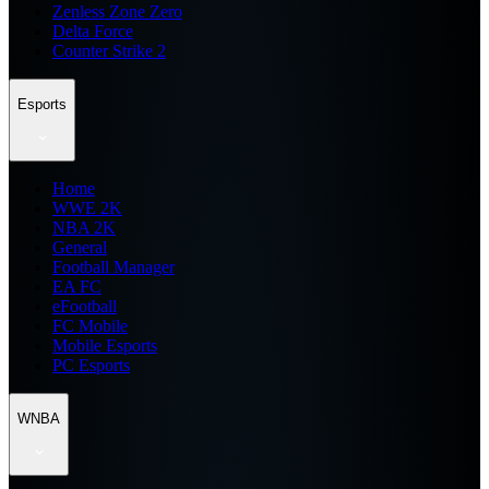
Zenless Zone Zero
Delta Force
Counter Strike 2
Esports
Home
WWE 2K
NBA 2K
General
Football Manager
EA FC
eFootball
FC Mobile
Mobile Esports
PC Esports
WNBA