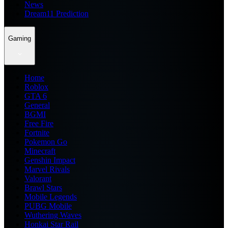
News
Dream11 Prediction
Gaming
Home
Roblox
GTA 6
General
BGMI
Free Fire
Fortnite
Pokemon Go
Minecraft
Genshin Impact
Marvel Rivals
Valorant
Brawl Stars
Mobile Legends
PUBG Mobile
Wuthering Waves
Honkai Star Rail