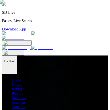
SD Live
Fastest Live Scores
Download App
Football
Home
News
Ratings
Players
Stadiums
Analysis
Transfers