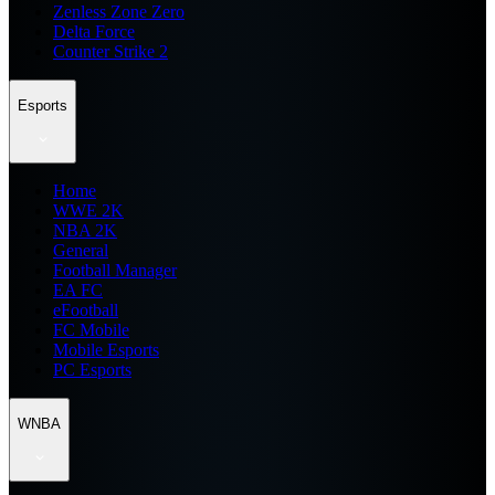
Zenless Zone Zero
Delta Force
Counter Strike 2
Esports
Home
WWE 2K
NBA 2K
General
Football Manager
EA FC
eFootball
FC Mobile
Mobile Esports
PC Esports
WNBA