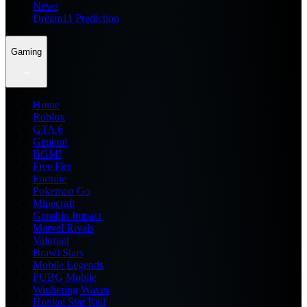
News
Dream11 Prediction
Gaming
Home
Roblox
GTA 6
General
BGMI
Free Fire
Fortnite
Pokemon Go
Minecraft
Genshin Impact
Marvel Rivals
Valorant
Brawl Stars
Mobile Legends
PUBG Mobile
Wuthering Waves
Honkai Star Rail