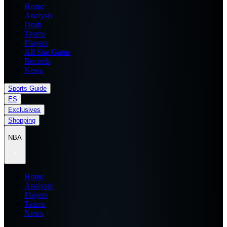
Home
Analysis
Draft
Teams
Players
All Star Game
Records
News
Sports Guide
ES
Exclusives
Shopping
NBA
Home
Analysis
Players
Teams
News