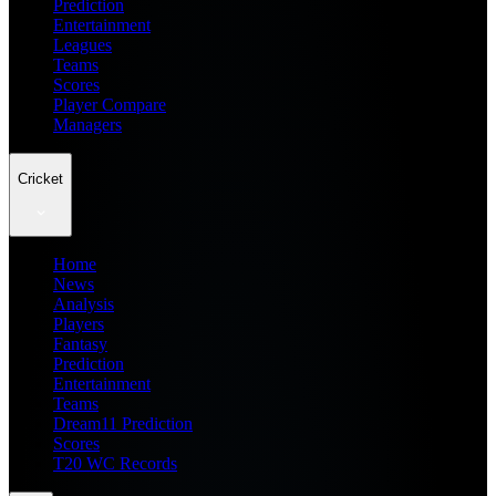
Prediction
Entertainment
Leagues
Teams
Scores
Player Compare
Managers
Cricket
Home
News
Analysis
Players
Fantasy
Prediction
Entertainment
Teams
Dream11 Prediction
Scores
T20 WC Records