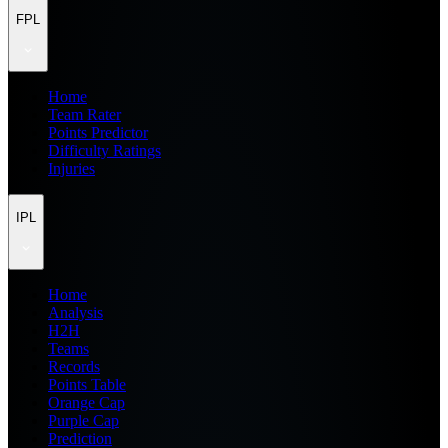
FPL
Home
Team Rater
Points Predictor
Difficulty Ratings
Injuries
IPL
Home
Analysis
H2H
Teams
Records
Points Table
Orange Cap
Purple Cap
Prediction