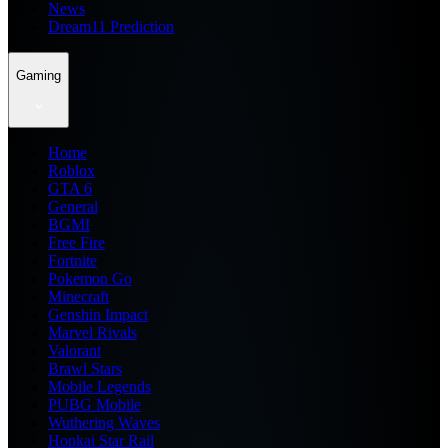
News
Dream11 Prediction
Gaming
Home
Roblox
GTA 6
General
BGMI
Free Fire
Fortnite
Pokemon Go
Minecraft
Genshin Impact
Marvel Rivals
Valorant
Brawl Stars
Mobile Legends
PUBG Mobile
Wuthering Waves
Honkai Star Rail