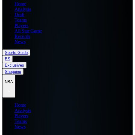
Home
Analysis
Draft
Teams
Players
All Star Game
Records
News
Sports Guide
ES
Exclusives
Shopping
NBA
Home
Analysis
Players
Teams
News