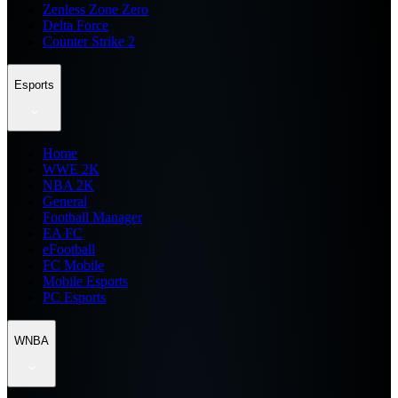
Zenless Zone Zero
Delta Force
Counter Strike 2
Esports
Home
WWE 2K
NBA 2K
General
Football Manager
EA FC
eFootball
FC Mobile
Mobile Esports
PC Esports
WNBA