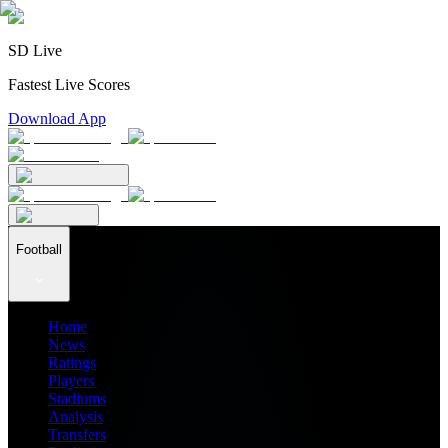
SD Live
Fastest Live Scores
Download App
Football
Home
News
Ratings
Players
Stadiums
Analysis
Transfers