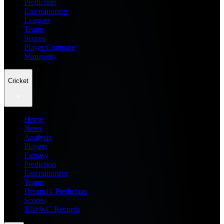
Prediction
Entertainment
Leagues
Teams
Scores
Player Compare
Managers
Cricket
Home
News
Analysis
Players
Fantasy
Prediction
Entertainment
Teams
Dream11 Prediction
Scores
T20 WC Records