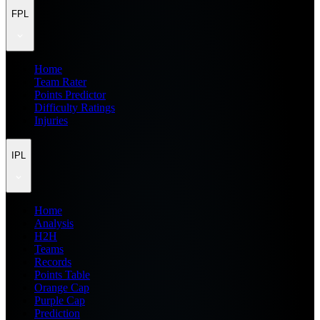
FPL
Home
Team Rater
Points Predictor
Difficulty Ratings
Injuries
IPL
Home
Analysis
H2H
Teams
Records
Points Table
Orange Cap
Purple Cap
Prediction