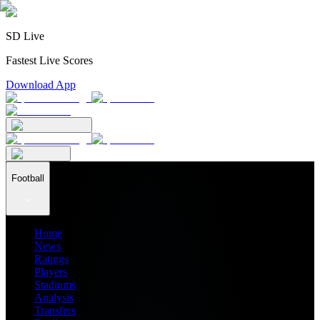
SD Live
Fastest Live Scores
Download App
Football
Home
News
Ratings
Players
Stadiums
Analysis
Transfers