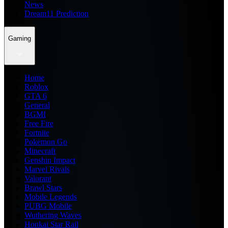
News
Dream11 Prediction
Gaming
Home
Roblox
GTA 6
General
BGMI
Free Fire
Fortnite
Pokemon Go
Minecraft
Genshin Impact
Marvel Rivals
Valorant
Brawl Stars
Mobile Legends
PUBG Mobile
Wuthering Waves
Honkai Star Rail