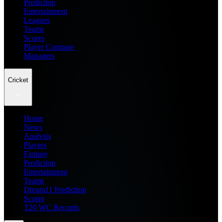
Prediction
Entertainment
Leagues
Teams
Scores
Player Compare
Managers
Cricket
Home
News
Analysis
Players
Fantasy
Prediction
Entertainment
Teams
Dream11 Prediction
Scores
T20 WC Records