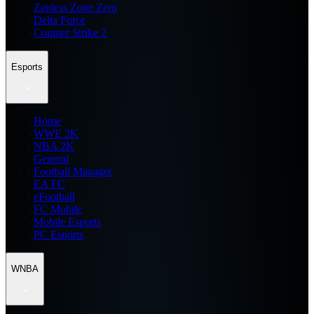
Zenless Zone Zero
Delta Force
Counter Strike 2
Esports
Home
WWE 2K
NBA 2K
General
Football Manager
EA FC
eFootball
FC Mobile
Mobile Esports
PC Esports
WNBA