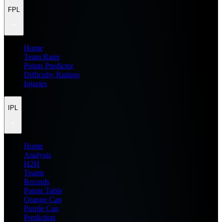
FPL
Home
Team Rater
Points Predictor
Difficulty Ratings
Injuries
IPL
Home
Analysis
H2H
Teams
Records
Points Table
Orange Cap
Purple Cap
Prediction