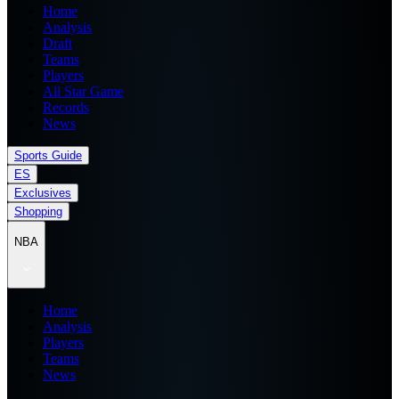
Home
Analysis
Draft
Teams
Players
All Star Game
Records
News
Sports Guide
ES
Exclusives
Shopping
NBA
Home
Analysis
Players
Teams
News