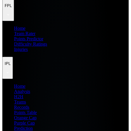
FPL
Home
Team Rater
Points Predictor
Difficulty Ratings
Injuries
IPL
Home
Analysis
H2H
Teams
Records
Points Table
Orange Cap
Purple Cap
Prediction