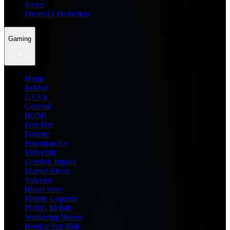
News
Dream11 Prediction
Gaming
Home
Roblox
GTA 6
General
BGMI
Free Fire
Fortnite
Pokemon Go
Minecraft
Genshin Impact
Marvel Rivals
Valorant
Brawl Stars
Mobile Legends
PUBG Mobile
Wuthering Waves
Honkai Star Rail