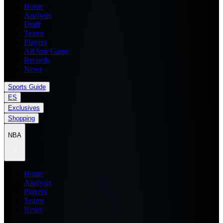
Home
Analysis
Draft
Teams
Players
All Star Game
Records
News
Sports Guide
ES
Exclusives
Shopping
NBA
Home
Analysis
Players
Teams
News