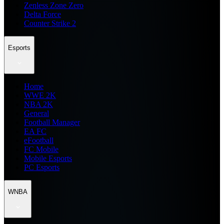
Zenless Zone Zero
Delta Force
Counter Strike 2
Esports
Home
WWE 2K
NBA 2K
General
Football Manager
EA FC
eFootball
FC Mobile
Mobile Esports
PC Esports
WNBA