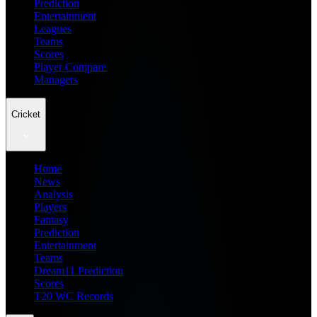
Prediction
Entertainment
Leagues
Teams
Scores
Player Compare
Managers
Cricket
Home
News
Analysis
Players
Fantasy
Prediction
Entertainment
Teams
Dream11 Prediction
Scores
T20 WC Records