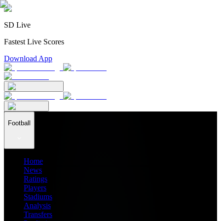
SD Live
Fastest Live Scores
Download App
Football
Home
News
Ratings
Players
Stadiums
Analysis
Transfers