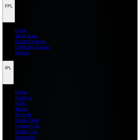
FPL
Home
Team Rater
Points Predictor
Difficulty Ratings
Injuries
IPL
Home
Analysis
H2H
Teams
Records
Points Table
Orange Cap
Purple Cap
Prediction