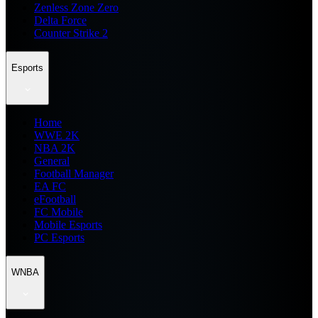
Zenless Zone Zero
Delta Force
Counter Strike 2
Esports
Home
WWE 2K
NBA 2K
General
Football Manager
EA FC
eFootball
FC Mobile
Mobile Esports
PC Esports
WNBA