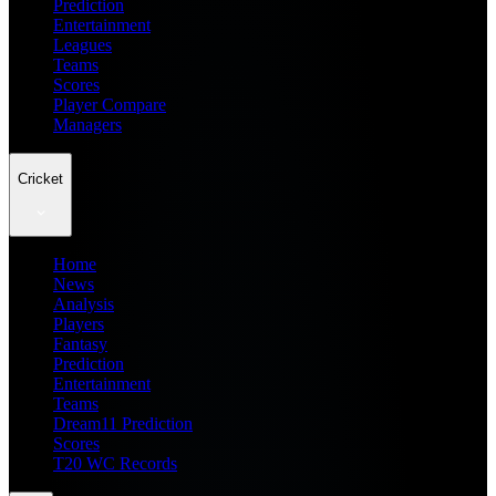
Prediction
Entertainment
Leagues
Teams
Scores
Player Compare
Managers
Cricket
Home
News
Analysis
Players
Fantasy
Prediction
Entertainment
Teams
Dream11 Prediction
Scores
T20 WC Records