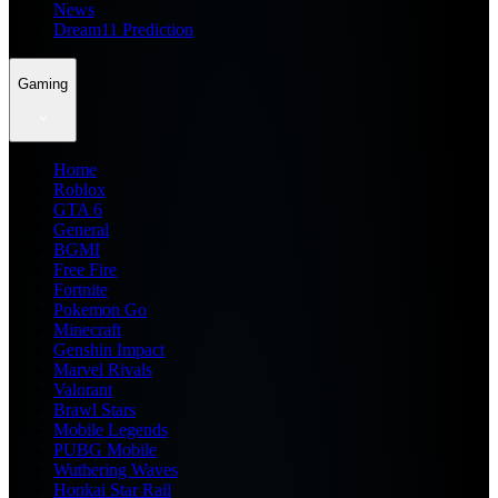
News
Dream11 Prediction
Gaming
Home
Roblox
GTA 6
General
BGMI
Free Fire
Fortnite
Pokemon Go
Minecraft
Genshin Impact
Marvel Rivals
Valorant
Brawl Stars
Mobile Legends
PUBG Mobile
Wuthering Waves
Honkai Star Rail