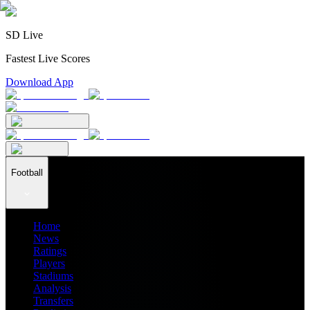
SD Live
Fastest Live Scores
Download App
Football
Home
News
Ratings
Players
Stadiums
Analysis
Transfers