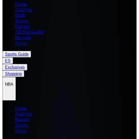
Home
Analysis
Draft
Teams
Players
All Star Game
Records
News
Sports Guide
ES
Exclusives
Shopping
NBA
Home
Analysis
Players
Teams
News