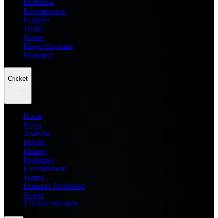
Prediction
Entertainment
Leagues
Teams
Scores
Player Compare
Managers
Cricket
Home
News
Analysis
Players
Fantasy
Prediction
Entertainment
Teams
Dream11 Prediction
Scores
T20 WC Records