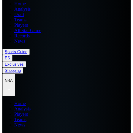
Home
Analysis
Draft
Teams
Players
All Star Game
Records
News
Sports Guide
ES
Exclusives
Shopping
NBA
Home
Analysis
Players
Teams
News