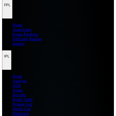
FPL
Home
Team Rater
Points Predictor
Difficulty Ratings
Injuries
IPL
Home
Analysis
H2H
Teams
Records
Points Table
Orange Cap
Purple Cap
Prediction