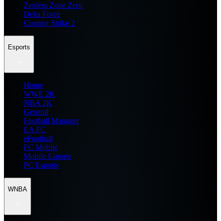
Zenless Zone Zero
Delta Force
Counter Strike 2
Esports
Home
WWE 2K
NBA 2K
General
Football Manager
EA FC
eFootball
FC Mobile
Mobile Esports
PC Esports
WNBA