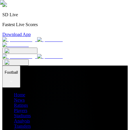
SD Live
Fastest Live Scores
Download App
Football
Home
News
Ratings
Players
Stadiums
Analysis
Transfers