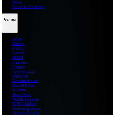
News
Dream11 Prediction
Gaming
Home
Roblox
GTA 6
General
BGMI
Free Fire
Fortnite
Pokemon Go
Minecraft
Genshin Impact
Marvel Rivals
Valorant
Brawl Stars
Mobile Legends
PUBG Mobile
Wuthering Waves
Honkai Star Rail