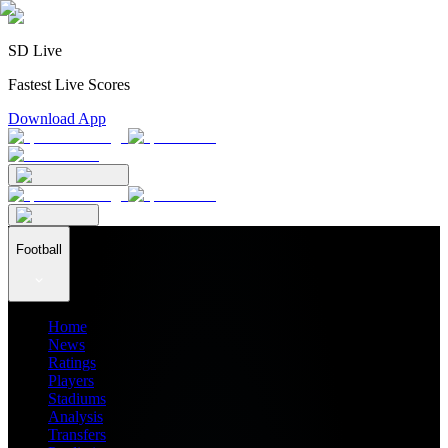
SD Live
Fastest Live Scores
Download App
Football
Home
News
Ratings
Players
Stadiums
Analysis
Transfers