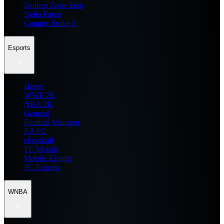
Zenless Zone Zero
Delta Force
Counter Strike 2
Esports
Home
WWE 2K
NBA 2K
General
Football Manager
EA FC
eFootball
FC Mobile
Mobile Esports
PC Esports
WNBA