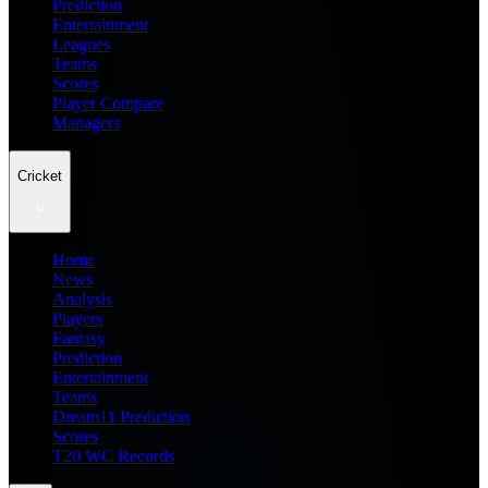
Prediction
Entertainment
Leagues
Teams
Scores
Player Compare
Managers
Cricket
Home
News
Analysis
Players
Fantasy
Prediction
Entertainment
Teams
Dream11 Prediction
Scores
T20 WC Records