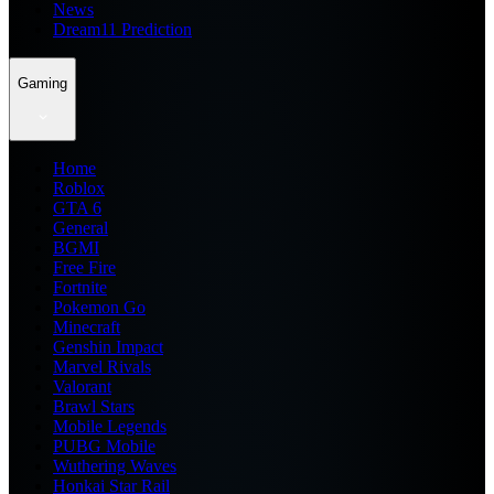
News
Dream11 Prediction
Gaming
Home
Roblox
GTA 6
General
BGMI
Free Fire
Fortnite
Pokemon Go
Minecraft
Genshin Impact
Marvel Rivals
Valorant
Brawl Stars
Mobile Legends
PUBG Mobile
Wuthering Waves
Honkai Star Rail