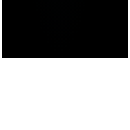
Advertisement