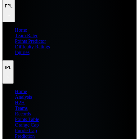
FPL
Home
Team Rater
Points Predictor
Difficulty Ratings
Injuries
IPL
Home
Analysis
H2H
Teams
Records
Points Table
Orange Cap
Purple Cap
Prediction