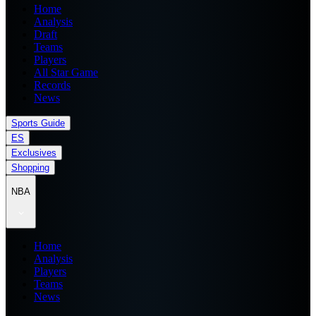
Home
Analysis
Draft
Teams
Players
All Star Game
Records
News
Sports Guide
ES
Exclusives
Shopping
NBA
Home
Analysis
Players
Teams
News