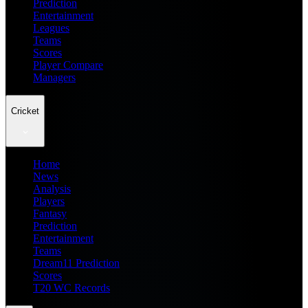
Prediction
Entertainment
Leagues
Teams
Scores
Player Compare
Managers
Cricket
Home
News
Analysis
Players
Fantasy
Prediction
Entertainment
Teams
Dream11 Prediction
Scores
T20 WC Records