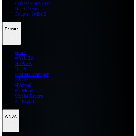
Zenless Zone Zero
Delta Force
Counter Strike 2
Esports
Home
WWE 2K
NBA 2K
General
Football Manager
EA FC
eFootball
FC Mobile
Mobile Esports
PC Esports
WNBA