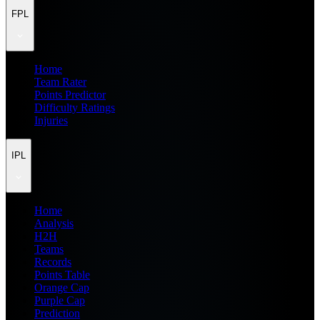
FPL
Home
Team Rater
Points Predictor
Difficulty Ratings
Injuries
IPL
Home
Analysis
H2H
Teams
Records
Points Table
Orange Cap
Purple Cap
Prediction