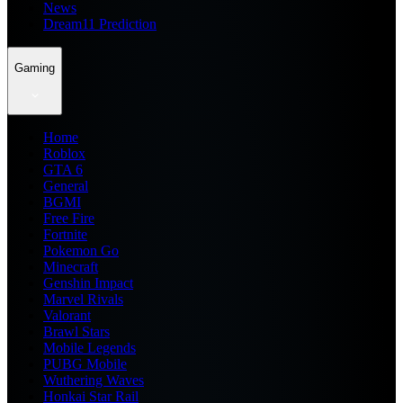
News
Dream11 Prediction
Gaming
Home
Roblox
GTA 6
General
BGMI
Free Fire
Fortnite
Pokemon Go
Minecraft
Genshin Impact
Marvel Rivals
Valorant
Brawl Stars
Mobile Legends
PUBG Mobile
Wuthering Waves
Honkai Star Rail