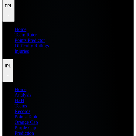
FPL
Home
Team Rater
Points Predictor
Difficulty Ratings
Injuries
IPL
Home
Analysis
H2H
Teams
Records
Points Table
Orange Cap
Purple Cap
Prediction