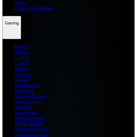
News
Dream11 Prediction
Gaming
Home
Roblox
GTA 6
General
BGMI
Free Fire
Fortnite
Pokemon Go
Minecraft
Genshin Impact
Marvel Rivals
Valorant
Brawl Stars
Mobile Legends
PUBG Mobile
Wuthering Waves
Honkai Star Rail