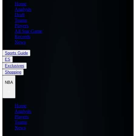
Home
Analysis
Draft
Teams
Players
All Star Game
Records
News
Sports Guide
ES
Exclusives
Shopping
NBA
Home
Analysis
Players
Teams
News