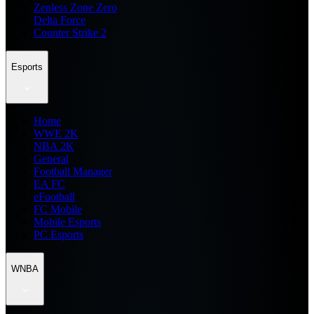
Zenless Zone Zero
Delta Force
Counter Strike 2
Esports
Home
WWE 2K
NBA 2K
General
Football Manager
EA FC
eFootball
FC Mobile
Mobile Esports
PC Esports
WNBA