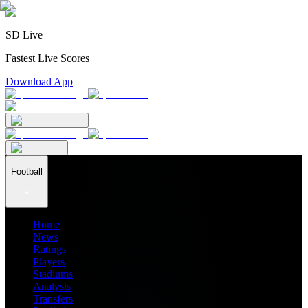
SD Live
Fastest Live Scores
Download App
Football
Home
News
Ratings
Players
Stadiums
Analysis
Transfers