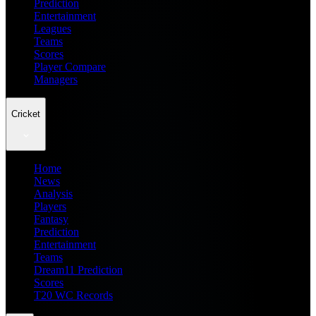
Prediction
Entertainment
Leagues
Teams
Scores
Player Compare
Managers
Cricket
Home
News
Analysis
Players
Fantasy
Prediction
Entertainment
Teams
Dream11 Prediction
Scores
T20 WC Records