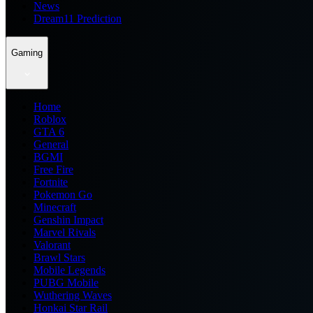
News
Dream11 Prediction
Gaming
Home
Roblox
GTA 6
General
BGMI
Free Fire
Fortnite
Pokemon Go
Minecraft
Genshin Impact
Marvel Rivals
Valorant
Brawl Stars
Mobile Legends
PUBG Mobile
Wuthering Waves
Honkai Star Rail