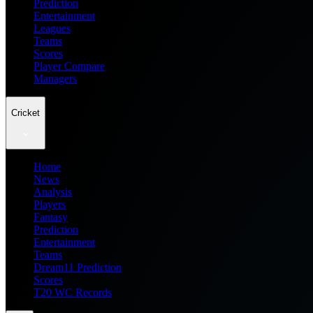
Prediction
Entertainment
Leagues
Teams
Scores
Player Compare
Managers
Cricket
Home
News
Analysis
Players
Fantasy
Prediction
Entertainment
Teams
Dream11 Prediction
Scores
T20 WC Records