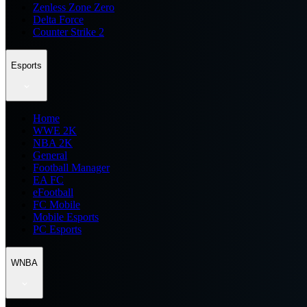
Zenless Zone Zero
Delta Force
Counter Strike 2
Esports
Home
WWE 2K
NBA 2K
General
Football Manager
EA FC
eFootball
FC Mobile
Mobile Esports
PC Esports
WNBA