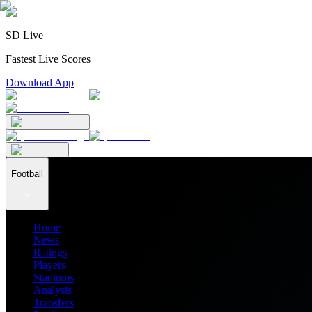
SD Live
Fastest Live Scores
Download App
Football
Home
News
Ratings
Players
Stadiums
Analysis
Transfers