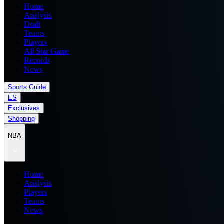
Home
Analysis
Draft
Teams
Players
All Star Game
Records
News
Sports Guide
ES
Exclusives
Shopping
NBA
Home
Analysis
Players
Teams
News