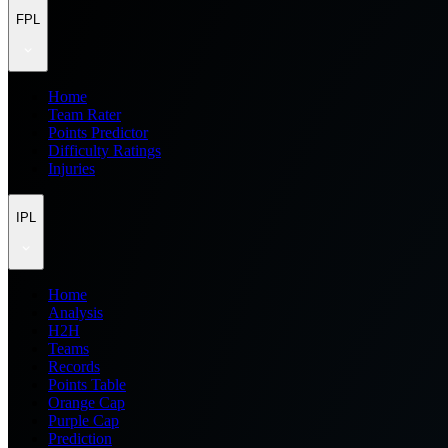
FPL
Home
Team Rater
Points Predictor
Difficulty Ratings
Injuries
IPL
Home
Analysis
H2H
Teams
Records
Points Table
Orange Cap
Purple Cap
Prediction