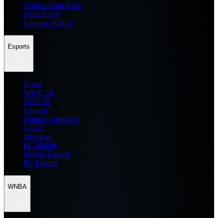
Zenless Zone Zero
Delta Force
Counter Strike 2
Esports
Home
WWE 2K
NBA 2K
General
Football Manager
EA FC
eFootball
FC Mobile
Mobile Esports
PC Esports
WNBA