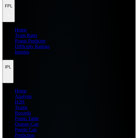
FPL
Home
Team Rater
Points Predictor
Difficulty Ratings
Injuries
IPL
Home
Analysis
H2H
Teams
Records
Points Table
Orange Cap
Purple Cap
Prediction