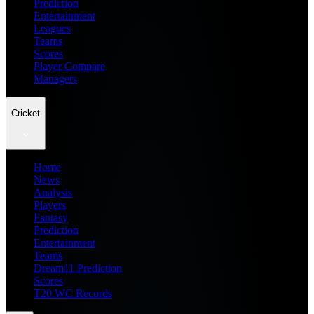
Prediction
Entertainment
Leagues
Teams
Scores
Player Compare
Managers
Cricket
Home
News
Analysis
Players
Fantasy
Prediction
Entertainment
Teams
Dream11 Prediction
Scores
T20 WC Records