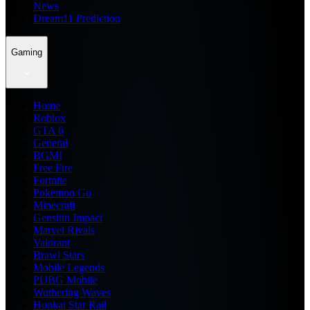
News
Dream11 Prediction
Gaming
Home
Roblox
GTA 6
General
BGMI
Free Fire
Fortnite
Pokemon Go
Minecraft
Genshin Impact
Marvel Rivals
Valorant
Brawl Stars
Mobile Legends
PUBG Mobile
Wuthering Waves
Honkai Star Rail