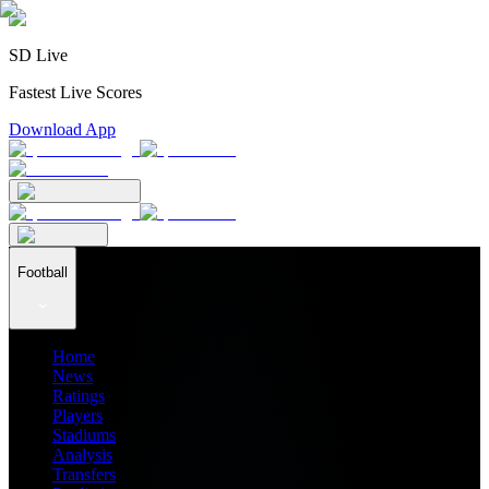
SD Live
Fastest Live Scores
Download App
Football
Home
News
Ratings
Players
Stadiums
Analysis
Transfers