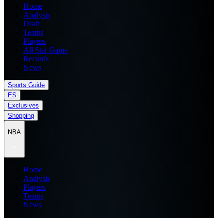
Home
Analysis
Draft
Teams
Players
All Star Game
Records
News
Sports Guide
ES
Exclusives
Shopping
NBA
Home
Analysis
Players
Teams
News