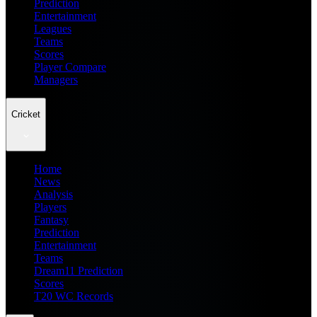
Prediction
Entertainment
Leagues
Teams
Scores
Player Compare
Managers
Cricket
Home
News
Analysis
Players
Fantasy
Prediction
Entertainment
Teams
Dream11 Prediction
Scores
T20 WC Records