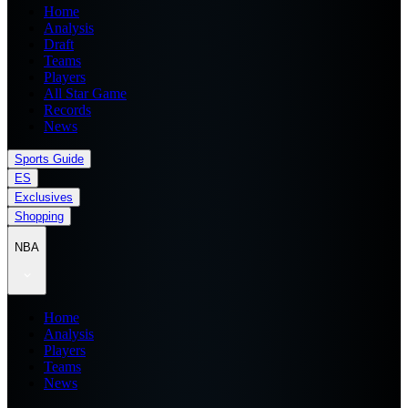
Home
Analysis
Draft
Teams
Players
All Star Game
Records
News
Sports Guide
ES
Exclusives
Shopping
NBA
Home
Analysis
Players
Teams
News