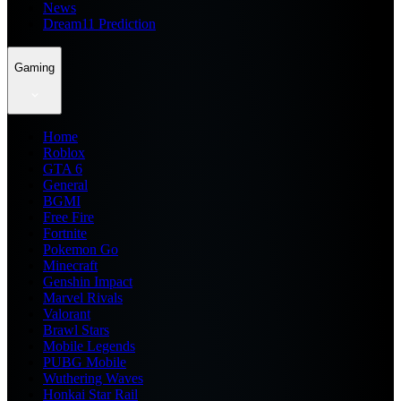
News
Dream11 Prediction
Gaming
Home
Roblox
GTA 6
General
BGMI
Free Fire
Fortnite
Pokemon Go
Minecraft
Genshin Impact
Marvel Rivals
Valorant
Brawl Stars
Mobile Legends
PUBG Mobile
Wuthering Waves
Honkai Star Rail