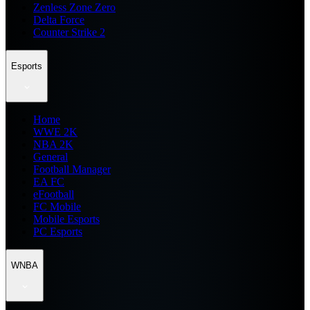
Zenless Zone Zero
Delta Force
Counter Strike 2
Esports
Home
WWE 2K
NBA 2K
General
Football Manager
EA FC
eFootball
FC Mobile
Mobile Esports
PC Esports
WNBA