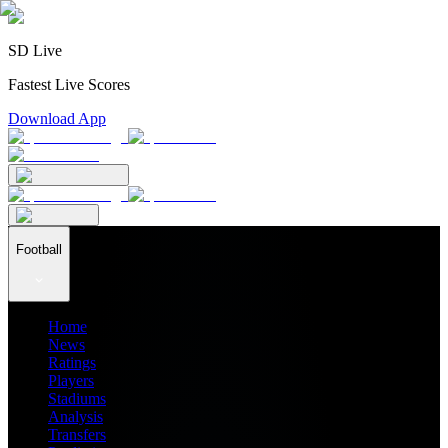
SD Live
Fastest Live Scores
Download App
Football
Home
News
Ratings
Players
Stadiums
Analysis
Transfers