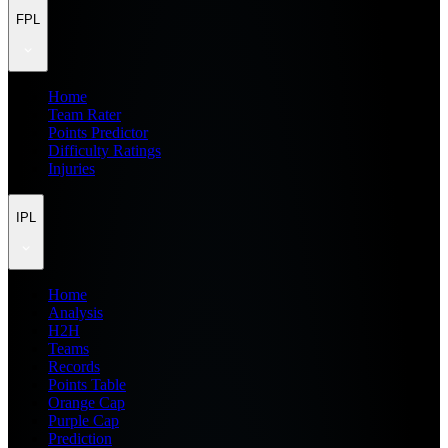
FPL
Home
Team Rater
Points Predictor
Difficulty Ratings
Injuries
IPL
Home
Analysis
H2H
Teams
Records
Points Table
Orange Cap
Purple Cap
Prediction