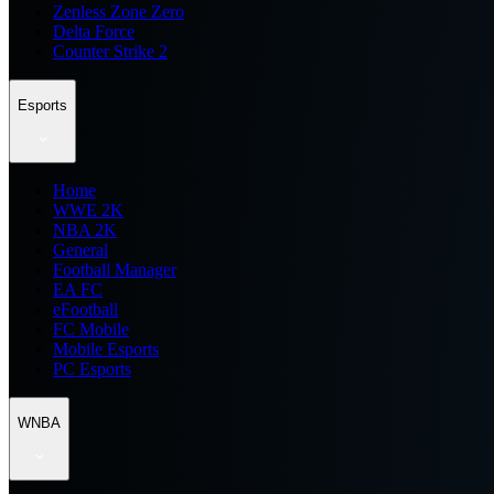
Zenless Zone Zero
Delta Force
Counter Strike 2
Esports
Home
WWE 2K
NBA 2K
General
Football Manager
EA FC
eFootball
FC Mobile
Mobile Esports
PC Esports
WNBA