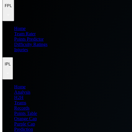
FPL
Home
Team Rater
Points Predictor
Difficulty Ratings
Injuries
IPL
Home
Analysis
H2H
Teams
Records
Points Table
Orange Cap
Purple Cap
Prediction