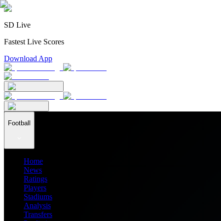
SD Live
Fastest Live Scores
Download App
Football
Home
News
Ratings
Players
Stadiums
Analysis
Transfers