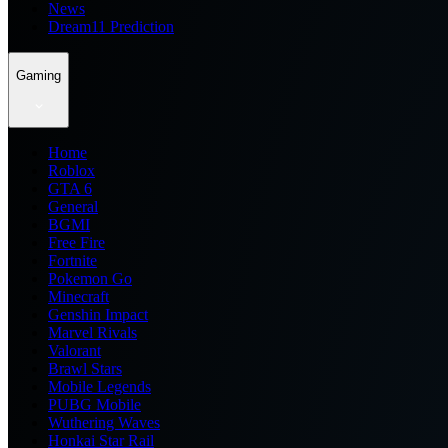
News
Dream11 Prediction
Gaming
Home
Roblox
GTA 6
General
BGMI
Free Fire
Fortnite
Pokemon Go
Minecraft
Genshin Impact
Marvel Rivals
Valorant
Brawl Stars
Mobile Legends
PUBG Mobile
Wuthering Waves
Honkai Star Rail