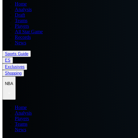
Home
Analysis
Draft
Teams
Players
All Star Game
Records
News
Sports Guide
ES
Exclusives
Shopping
NBA
Home
Analysis
Players
Teams
News