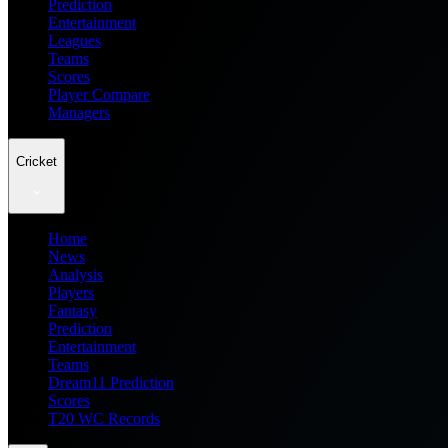
Prediction
Entertainment
Leagues
Teams
Scores
Player Compare
Managers
Cricket
Home
News
Analysis
Players
Fantasy
Prediction
Entertainment
Teams
Dream11 Prediction
Scores
T20 WC Records