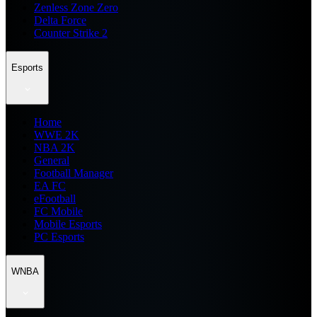
Zenless Zone Zero
Delta Force
Counter Strike 2
Esports
Home
WWE 2K
NBA 2K
General
Football Manager
EA FC
eFootball
FC Mobile
Mobile Esports
PC Esports
WNBA