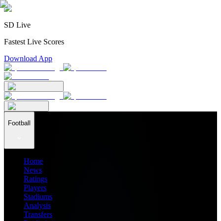
SD Live
Fastest Live Scores
Download App
Football
Home
News
Ratings
Players
Stadiums
Analysis
Transfers