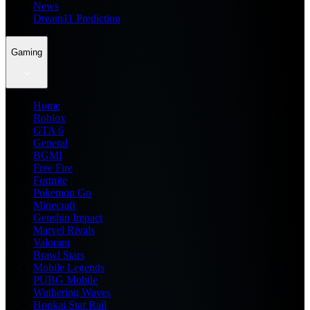
News
Dream11 Prediction
Gaming
Home
Roblox
GTA 6
General
BGMI
Free Fire
Fortnite
Pokemon Go
Minecraft
Genshin Impact
Marvel Rivals
Valorant
Brawl Stars
Mobile Legends
PUBG Mobile
Wuthering Waves
Honkai Star Rail