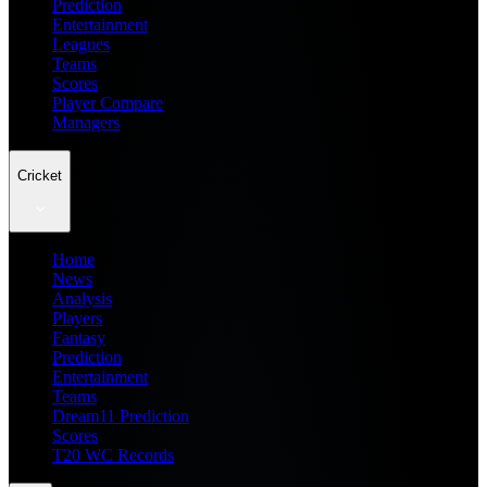
Prediction
Entertainment
Leagues
Teams
Scores
Player Compare
Managers
Cricket
Home
News
Analysis
Players
Fantasy
Prediction
Entertainment
Teams
Dream11 Prediction
Scores
T20 WC Records