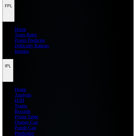
FPL
Home
Team Rater
Points Predictor
Difficulty Ratings
Injuries
IPL
Home
Analysis
H2H
Teams
Records
Points Table
Orange Cap
Purple Cap
Prediction