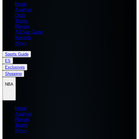
Home
Analysis
Draft
Teams
Players
All Star Game
Records
News
Sports Guide
ES
Exclusives
Shopping
NBA
Home
Analysis
Players
Teams
News