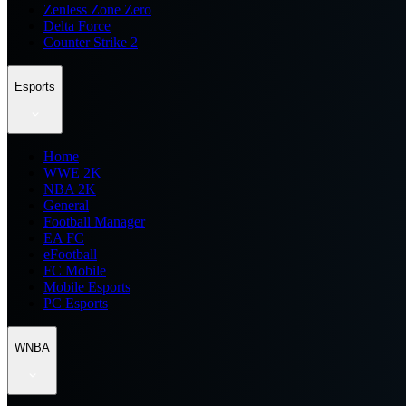
Zenless Zone Zero
Delta Force
Counter Strike 2
Esports
Home
WWE 2K
NBA 2K
General
Football Manager
EA FC
eFootball
FC Mobile
Mobile Esports
PC Esports
WNBA