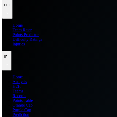
FPL
Home
Team Rater
Points Predictor
Difficulty Ratings
Injuries
IPL
Home
Analysis
H2H
Teams
Records
Points Table
Orange Cap
Purple Cap
Prediction