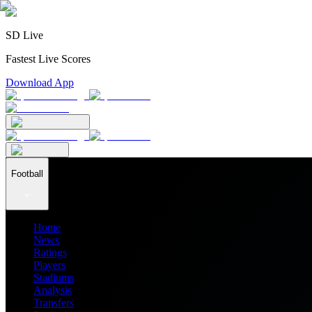
SD Live
Fastest Live Scores
Download App
Football
Home
News
Ratings
Players
Stadiums
Analysis
Transfers