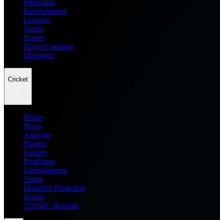
Prediction
Entertainment
Leagues
Teams
Scores
Player Compare
Managers
Cricket
Home
News
Analysis
Players
Fantasy
Prediction
Entertainment
Teams
Dream11 Prediction
Scores
T20 WC Records