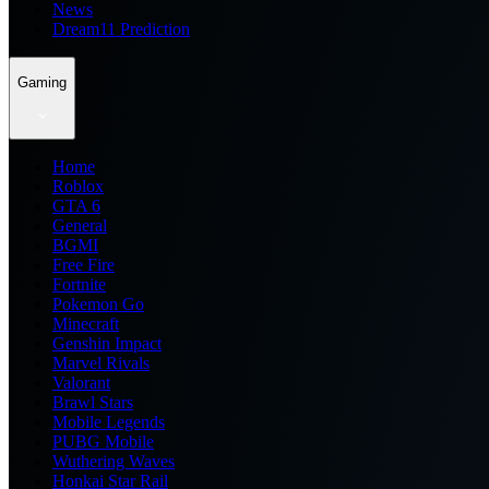
News
Dream11 Prediction
Gaming
Home
Roblox
GTA 6
General
BGMI
Free Fire
Fortnite
Pokemon Go
Minecraft
Genshin Impact
Marvel Rivals
Valorant
Brawl Stars
Mobile Legends
PUBG Mobile
Wuthering Waves
Honkai Star Rail