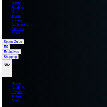
Home
Analysis
Draft
Teams
Players
All Star Game
Records
News
Sports Guide
ES
Exclusives
Shopping
NBA
Home
Analysis
Players
Teams
News