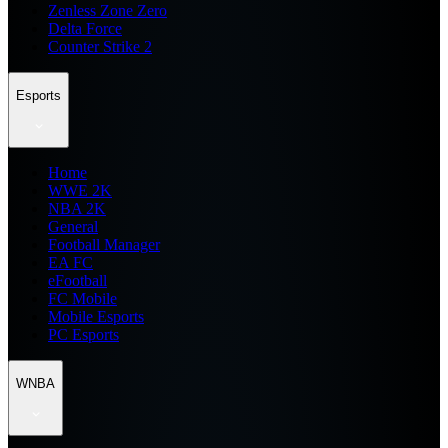
Zenless Zone Zero
Delta Force
Counter Strike 2
Esports
Home
WWE 2K
NBA 2K
General
Football Manager
EA FC
eFootball
FC Mobile
Mobile Esports
PC Esports
WNBA