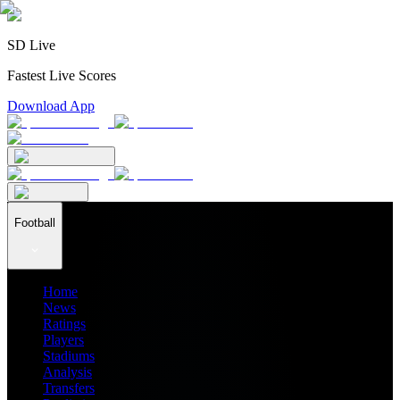
SD Live
Fastest Live Scores
Download App
Football
Home
News
Ratings
Players
Stadiums
Analysis
Transfers