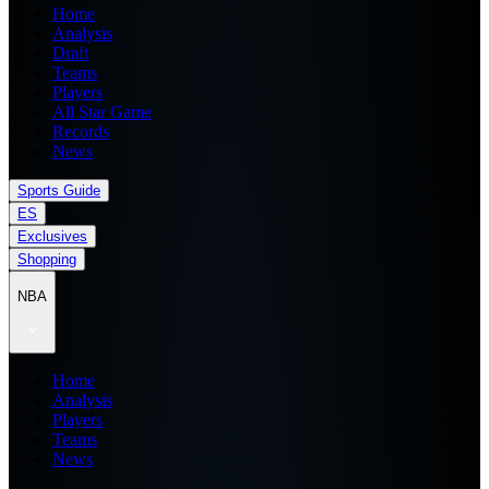
Home
Analysis
Draft
Teams
Players
All Star Game
Records
News
Sports Guide
ES
Exclusives
Shopping
NBA
Home
Analysis
Players
Teams
News