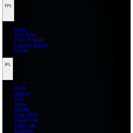
FPL
Home
Team Rater
Points Predictor
Difficulty Ratings
Injuries
IPL
Home
Analysis
H2H
Teams
Records
Points Table
Orange Cap
Purple Cap
Prediction