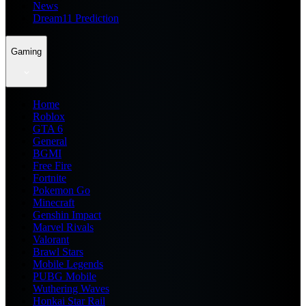
News
Dream11 Prediction
Gaming
Home
Roblox
GTA 6
General
BGMI
Free Fire
Fortnite
Pokemon Go
Minecraft
Genshin Impact
Marvel Rivals
Valorant
Brawl Stars
Mobile Legends
PUBG Mobile
Wuthering Waves
Honkai Star Rail