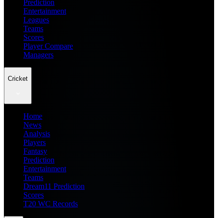
Prediction
Entertainment
Leagues
Teams
Scores
Player Compare
Managers
Cricket
Home
News
Analysis
Players
Fantasy
Prediction
Entertainment
Teams
Dream11 Prediction
Scores
T20 WC Records