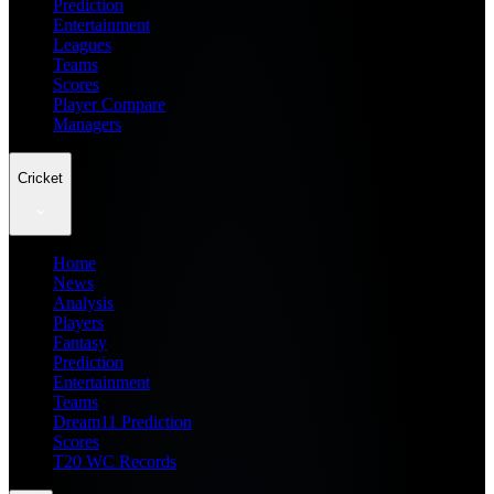
Prediction
Entertainment
Leagues
Teams
Scores
Player Compare
Managers
Cricket
Home
News
Analysis
Players
Fantasy
Prediction
Entertainment
Teams
Dream11 Prediction
Scores
T20 WC Records