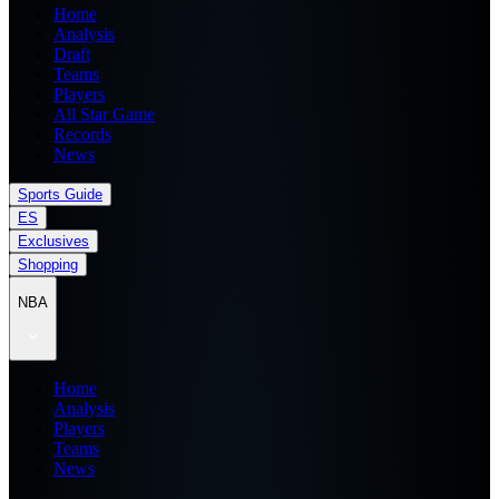
Home
Analysis
Draft
Teams
Players
All Star Game
Records
News
Sports Guide
ES
Exclusives
Shopping
NBA
Home
Analysis
Players
Teams
News