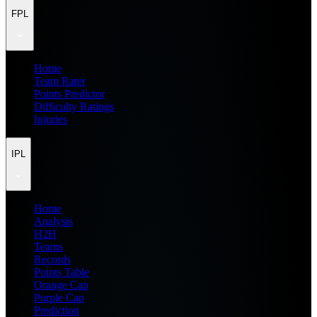
FPL
Home
Team Rater
Points Predictor
Difficulty Ratings
Injuries
IPL
Home
Analysis
H2H
Teams
Records
Points Table
Orange Cap
Purple Cap
Prediction