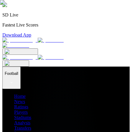
SD Live
Fastest Live Scores
Download App
Football
Home
News
Ratings
Players
Stadiums
Analysis
Transfers