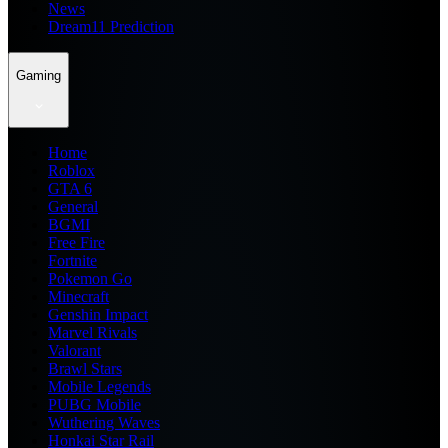
News
Dream11 Prediction
Gaming
Home
Roblox
GTA 6
General
BGMI
Free Fire
Fortnite
Pokemon Go
Minecraft
Genshin Impact
Marvel Rivals
Valorant
Brawl Stars
Mobile Legends
PUBG Mobile
Wuthering Waves
Honkai Star Rail