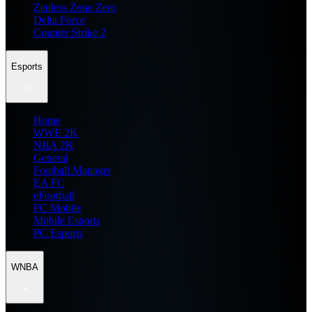
Zenless Zone Zero
Delta Force
Counter Strike 2
Esports
Home
WWE 2K
NBA 2K
General
Football Manager
EA FC
eFootball
FC Mobile
Mobile Esports
PC Esports
WNBA