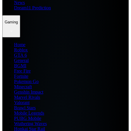
News
Dream11 Prediction
Gaming
Home
Roblox
GTA 6
General
BGMI
Free Fire
Fortnite
Pokemon Go
Minecraft
Genshin Impact
Marvel Rivals
Valorant
Brawl Stars
Mobile Legends
PUBG Mobile
Wuthering Waves
Honkai Star Rail