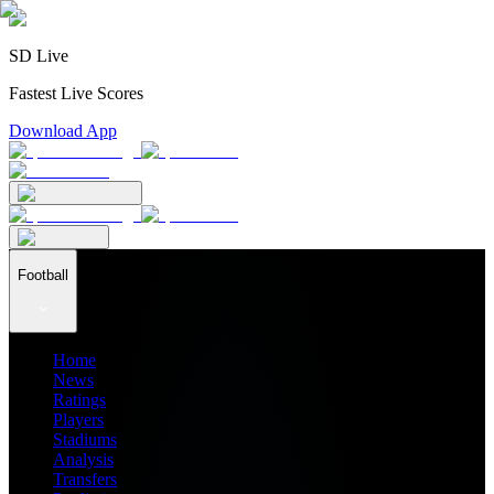
SD Live
Fastest Live Scores
Download App
Football
Home
News
Ratings
Players
Stadiums
Analysis
Transfers