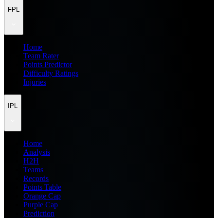
FPL
Home
Team Rater
Points Predictor
Difficulty Ratings
Injuries
IPL
Home
Analysis
H2H
Teams
Records
Points Table
Orange Cap
Purple Cap
Prediction