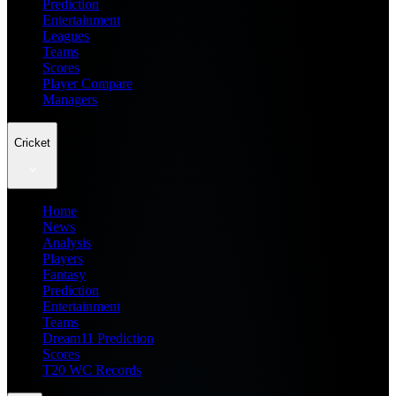
Prediction
Entertainment
Leagues
Teams
Scores
Player Compare
Managers
Cricket
Home
News
Analysis
Players
Fantasy
Prediction
Entertainment
Teams
Dream11 Prediction
Scores
T20 WC Records