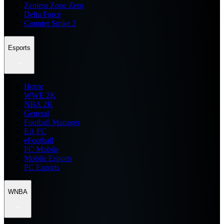
Zenless Zone Zero
Delta Force
Counter Strike 2
Esports
Home
WWE 2K
NBA 2K
General
Football Manager
EA FC
eFootball
FC Mobile
Mobile Esports
PC Esports
WNBA