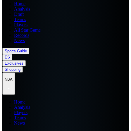
Home
Analysis
Draft
Teams
Players
All Star Game
Records
News
Sports Guide
ES
Exclusives
Shopping
NBA
Home
Analysis
Players
Teams
News