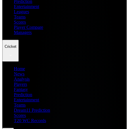
Prediction
Entertainment
Leagues
Teams
Scores
Player Compare
Managers
Cricket
Home
News
Analysis
Players
Fantasy
Prediction
Entertainment
Teams
Dream11 Prediction
Scores
T20 WC Records