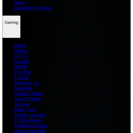
News
Dream11 Prediction
Gaming
Home
Roblox
GTA 6
General
BGMI
Free Fire
Fortnite
Pokemon Go
Minecraft
Genshin Impact
Marvel Rivals
Valorant
Brawl Stars
Mobile Legends
PUBG Mobile
Wuthering Waves
Honkai Star Rail