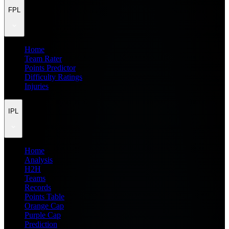
FPL
Home
Team Rater
Points Predictor
Difficulty Ratings
Injuries
IPL
Home
Analysis
H2H
Teams
Records
Points Table
Orange Cap
Purple Cap
Prediction