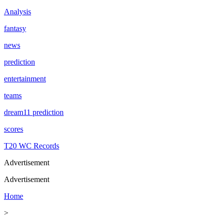
Analysis
fantasy
news
prediction
entertainment
teams
dream11 prediction
scores
T20 WC Records
Advertisement
Advertisement
Home
>