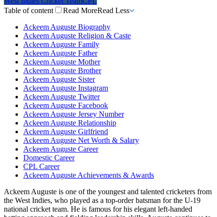
West Indies Cricket Team
CPL
Table of content
Read More
Read Less
Ackeem Auguste Biography
Ackeem Auguste Religion & Caste
Ackeem Auguste Family
Ackeem Auguste Father
Ackeem Auguste Mother
Ackeem Auguste Brother
Ackeem Auguste Sister
Ackeem Auguste Instagram
Ackeem Auguste Twitter
Ackeem Auguste Facebook
Ackeem Auguste Jersey Number
Ackeem Auguste Relationship
Ackeem Auguste Girlfriend
Ackeem Auguste Net Worth & Salary
Ackeem Auguste Career
Domestic Career
CPL Career
Ackeem Auguste Achievements & Awards
Ackeem Auguste is one of the youngest and talented cricketers from
the West Indies, who played as a top-order batsman for the U-19
national cricket team. He is famous for his elegant left-handed