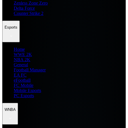
Zenless Zone Zero
Delta Force
Counter Strike 2
Esports
Home
WWE 2K
NBA 2K
General
Football Manager
EA FC
eFootball
FC Mobile
Mobile Esports
PC Esports
WNBA