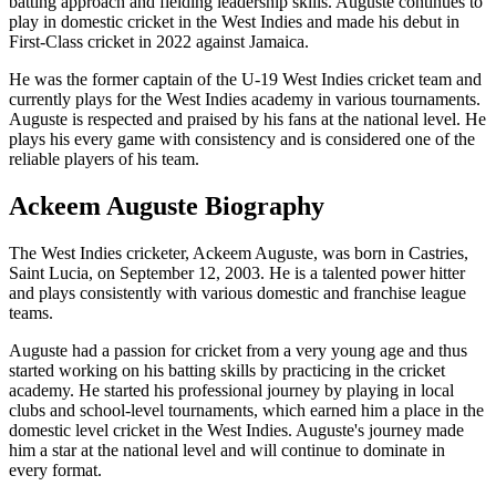
batting approach and fielding leadership skills. Auguste continues to
play in domestic cricket in the West Indies and made his debut in
First-Class cricket in 2022 against Jamaica.
He was the former captain of the U-19 West Indies cricket team and
currently plays for the West Indies academy in various tournaments.
Auguste is respected and praised by his fans at the national level. He
plays his every game with consistency and is considered one of the
reliable players of his team.
Ackeem Auguste Biography
The West Indies cricketer, Ackeem Auguste, was born in Castries,
Saint Lucia, on September 12, 2003. He is a talented power hitter
and plays consistently with various domestic and franchise league
teams.
Auguste had a passion for cricket from a very young age and thus
started working on his batting skills by practicing in the cricket
academy. He started his professional journey by playing in local
clubs and school-level tournaments, which earned him a place in the
domestic level cricket in the West Indies. Auguste's journey made
him a star at the national level and will continue to dominate in
every format.