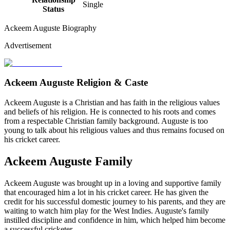
Single
Status
Ackeem Auguste Biography
Advertisement
Ackeem Auguste Religion & Caste
Ackeem Auguste is a Christian and has faith in the religious values
and beliefs of his religion. He is connected to his roots and comes
from a respectable Christian family background. Auguste is too
young to talk about his religious values and thus remains focused on
his cricket career.
Ackeem Auguste Family
Ackeem Auguste was brought up in a loving and supportive family
that encouraged him a lot in his cricket career. He has given the
credit for his successful domestic journey to his parents, and they are
waiting to watch him play for the West Indies. Auguste's family
instilled discipline and confidence in him, which helped him become
a successful cricketer.