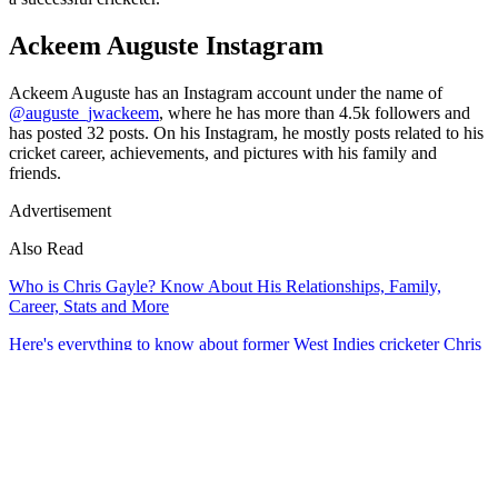
Ackeem Auguste Instagram
Ackeem Auguste has an Instagram account under the name of
@auguste_jwackeem
, where he has more than 4.5k followers and
has posted 32 posts. On his Instagram, he mostly posts related to his
cricket career, achievements, and pictures with his family and
friends.
Advertisement
Also Read
Who is Chris Gayle? Know About His Relationships, Family,
Career, Stats and More
Here's everything to know about former West Indies cricketer Chris
Gayle career, stats, wife, family, social media, net worth, and his
performance in international cricket and other leagues.
11 min