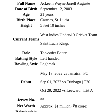
Full Name
Ackeem Wayne Jarrell Auguste
Date of Birth
September 12, 2003
Age
21 years
Birth Place
Castries, St. Lucia
Height
5 feet 10 inches
West Indies Under-19 Cricket Team
Current Teams
Saint Lucia Kings
Role
Top-order Batter
Batting Style
Left-handed
Bowling Style
Legbreak
May 18, 2022 vs Jamaica | FC
Debut
Sep 01, 2022 vs Trinbago | T20
Oct 29, 2022 vs Leeward | List A
Jersey No.
55
Net Worth
Approx. $1 million (₹8 crore)
Relationship