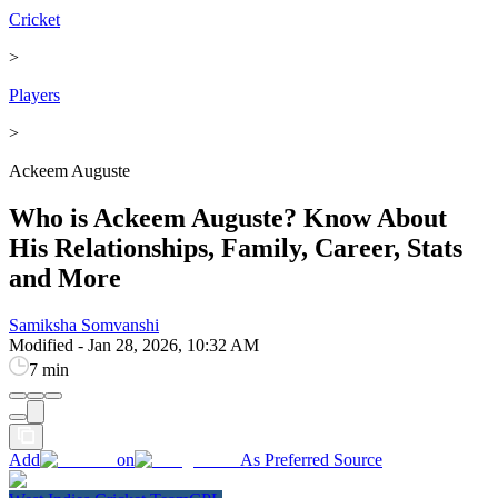
Cricket
>
Players
>
Ackeem Auguste
Who is Ackeem Auguste? Know About
His Relationships, Family, Career, Stats
and More
Samiksha Somvanshi
Modified
-
Jan 28, 2026, 10:32 AM
7 min
Add
on
As Preferred Source