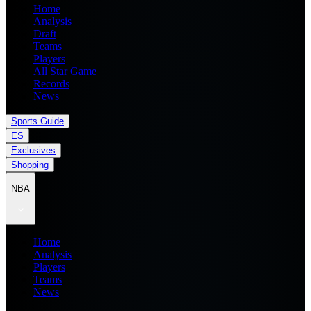
Home
Analysis
Draft
Teams
Players
All Star Game
Records
News
Sports Guide
ES
Exclusives
Shopping
NBA
Home
Analysis
Players
Teams
News