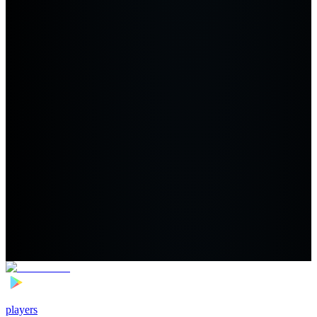
players