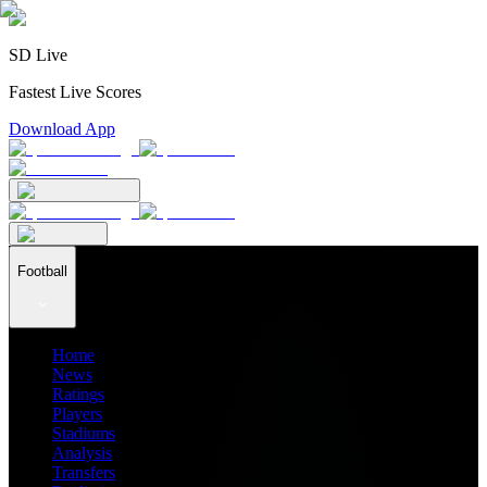
SD Live
Fastest Live Scores
Download App
Football
Home
News
Ratings
Players
Stadiums
Analysis
Transfers