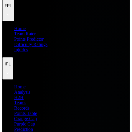
FPL
Home
Team Rater
Points Predictor
Difficulty Ratings
Injuries
IPL
Home
Analysis
H2H
Teams
Records
Points Table
Orange Cap
Purple Cap
Prediction