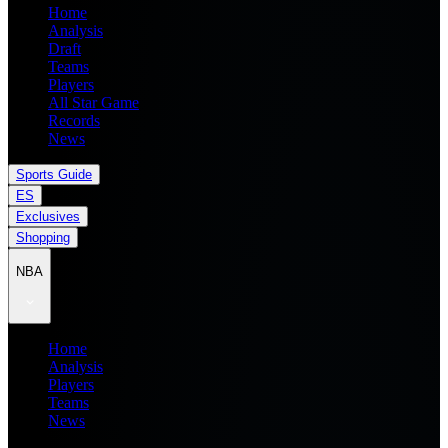
Home
Analysis
Draft
Teams
Players
All Star Game
Records
News
Sports Guide
ES
Exclusives
Shopping
NBA
Home
Analysis
Players
Teams
News