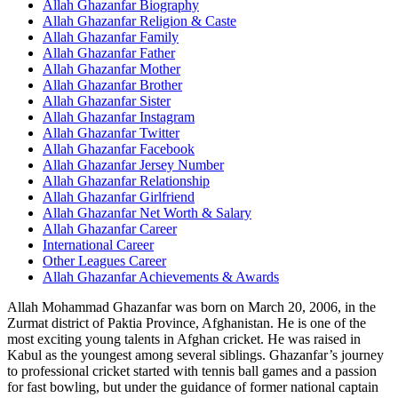
Allah Ghazanfar Biography
Allah Ghazanfar Religion & Caste
Allah Ghazanfar Family
Allah Ghazanfar Father
Allah Ghazanfar Mother
Allah Ghazanfar Brother
Allah Ghazanfar Sister
Allah Ghazanfar Instagram
Allah Ghazanfar Twitter
Allah Ghazanfar Facebook
Allah Ghazanfar Jersey Number
Allah Ghazanfar Relationship
Allah Ghazanfar Girlfriend
Allah Ghazanfar Net Worth & Salary
Allah Ghazanfar Career
International Career
Other Leagues Career
Allah Ghazanfar Achievements & Awards
Allah Mohammad Ghazanfar was born on March 20, 2006, in the
Zurmat district of Paktia Province, Afghanistan. He is one of the
most exciting young talents in Afghan cricket. He was raised in
Kabul as the youngest among several siblings. Ghazanfar’s journey
to professional cricket started with tennis ball games and a passion
for fast bowling, but under the guidance of former national captain