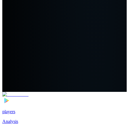
players
Analysis