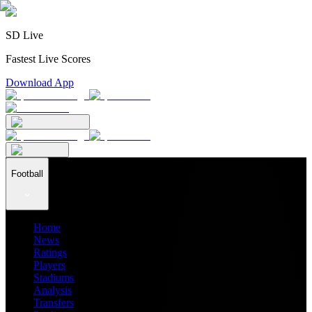
SD Live
Fastest Live Scores
Download App
Football
Home
News
Ratings
Players
Stadiums
Analysis
Transfers