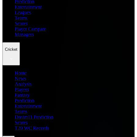
Prediction
Entertainment
Leagues
Teams
Scores
Player Compare
Managers
Cricket
Home
News
Analysis
Players
Fantasy
Prediction
Entertainment
Teams
Dream11 Prediction
Scores
T20 WC Records