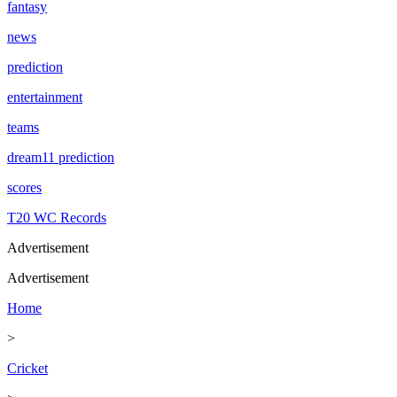
fantasy
news
prediction
entertainment
teams
dream11 prediction
scores
T20 WC Records
Advertisement
Advertisement
Home
>
Cricket