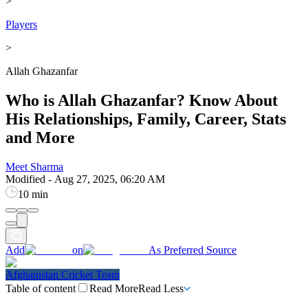
>
Players
>
Allah Ghazanfar
Who is Allah Ghazanfar? Know About
His Relationships, Family, Career, Stats
and More
Meet Sharma
Modified
-
Aug 27, 2025, 06:20 AM
10 min
Add
on
As Preferred Source
Afghanistan Cricket Team
Table of content
Read More
Read Less