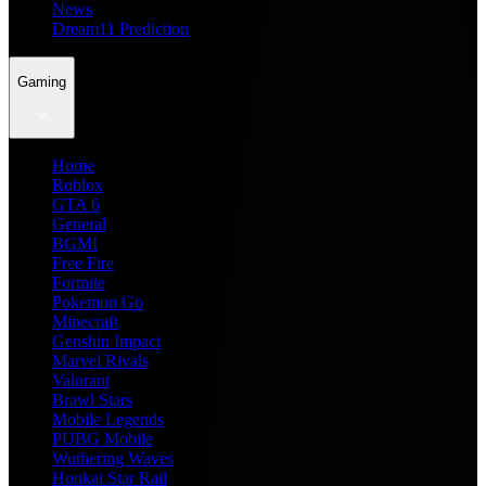
News
Dream11 Prediction
Gaming
Home
Roblox
GTA 6
General
BGMI
Free Fire
Fortnite
Pokemon Go
Minecraft
Genshin Impact
Marvel Rivals
Valorant
Brawl Stars
Mobile Legends
PUBG Mobile
Wuthering Waves
Honkai Star Rail