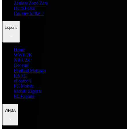
Zenless Zone Zero
Delta Force
Counter Strike 2
Esports
Home
WWE 2K
NBA 2K
General
Football Manager
EA FC
eFootball
FC Mobile
Mobile Esports
PC Esports
WNBA