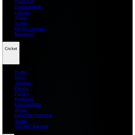
Prediction
Entertainment
Leagues
Teams
Scores
Player Compare
Managers
Cricket
Home
News
Analysis
Players
Fantasy
Prediction
Entertainment
Teams
Dream11 Prediction
Scores
T20 WC Records