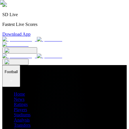
SD Live
Fastest Live Scores
Download App
Football
Home
News
Ratings
Players
Stadiums
Analysis
Transfers