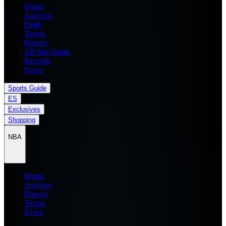
Home
Analysis
Draft
Teams
Players
All Star Game
Records
News
Sports Guide
ES
Exclusives
Shopping
NBA
Home
Analysis
Players
Teams
News