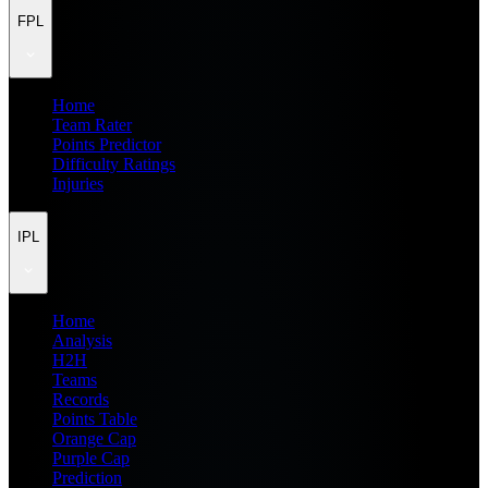
FPL
Home
Team Rater
Points Predictor
Difficulty Ratings
Injuries
IPL
Home
Analysis
H2H
Teams
Records
Points Table
Orange Cap
Purple Cap
Prediction