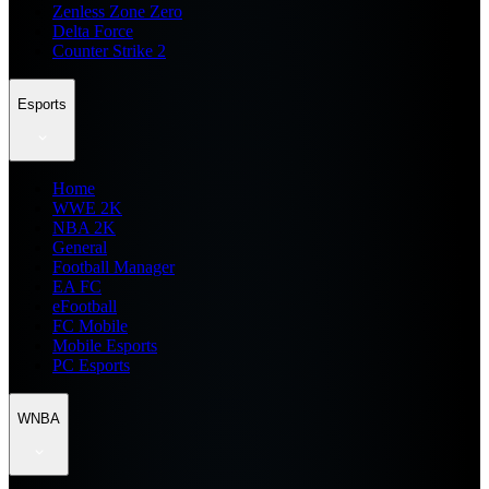
Zenless Zone Zero
Delta Force
Counter Strike 2
Esports
Home
WWE 2K
NBA 2K
General
Football Manager
EA FC
eFootball
FC Mobile
Mobile Esports
PC Esports
WNBA