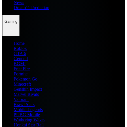
News
Dream11 Prediction
Gaming
Home
Roblox
GTA 6
General
BGMI
Free Fire
Fortnite
Pokemon Go
Minecraft
Genshin Impact
Marvel Rivals
Valorant
Brawl Stars
Mobile Legends
PUBG Mobile
Wuthering Waves
Honkai Star Rail