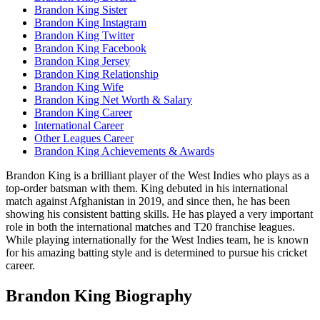
Brandon King Sister
Brandon King Instagram
Brandon King Twitter
Brandon King Facebook
Brandon King Jersey
Brandon King Relationship
Brandon King Wife
Brandon King Net Worth & Salary
Brandon King Career
International Career
Other Leagues Career
Brandon King Achievements & Awards
Brandon King is a brilliant player of the West Indies who plays as a
top-order batsman with them. King debuted in his international
match against Afghanistan in 2019, and since then, he has been
showing his consistent batting skills. He has played a very important
role in both the international matches and T20 franchise leagues.
While playing internationally for the West Indies team, he is known
for his amazing batting style and is determined to pursue his cricket
career.
Brandon King Biography