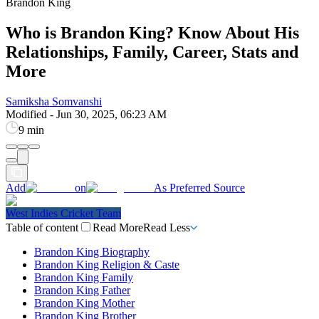
Brandon King
Who is Brandon King? Know About His
Relationships, Family, Career, Stats and
More
Samiksha Somvanshi
Modified
-
Jun 30, 2025, 06:23 AM
9 min
Add
on
As Preferred Source
West Indies Cricket Team
Table of content
Read More
Read Less
Brandon King Biography
Brandon King Religion & Caste
Brandon King Family
Brandon King Father
Brandon King Mother
Brandon King Brother