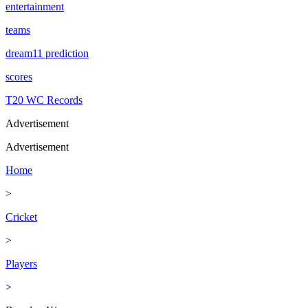
entertainment
teams
dream11 prediction
scores
T20 WC Records
Advertisement
Advertisement
Home
>
Cricket
>
Players
>