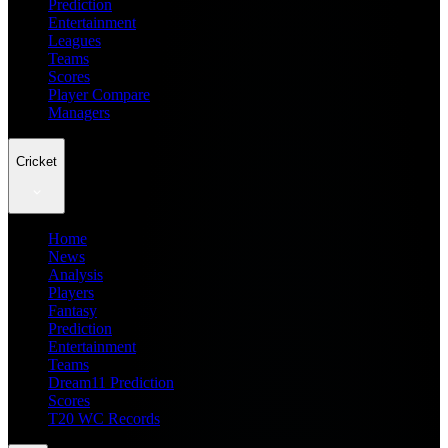
Prediction
Entertainment
Leagues
Teams
Scores
Player Compare
Managers
Cricket
Home
News
Analysis
Players
Fantasy
Prediction
Entertainment
Teams
Dream11 Prediction
Scores
T20 WC Records