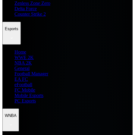
Zenless Zone Zero
Delta Force
Counter Strike 2
Esports
Home
WWE 2K
NBA 2K
General
Football Manager
EA FC
eFootball
FC Mobile
Mobile Esports
PC Esports
WNBA