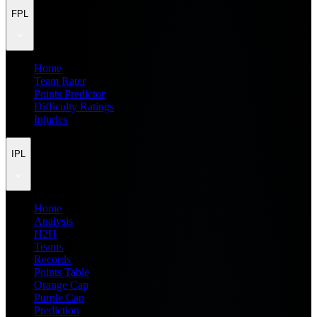
FPL
Home
Team Rater
Points Predictor
Difficulty Ratings
Injuries
IPL
Home
Analysis
H2H
Teams
Records
Points Table
Orange Cap
Purple Cap
Prediction