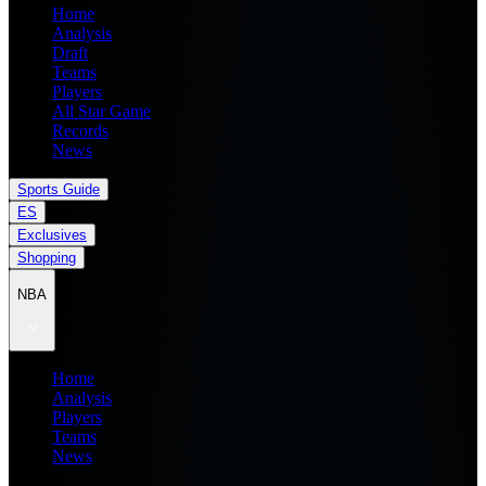
Home
Analysis
Draft
Teams
Players
All Star Game
Records
News
Sports Guide
ES
Exclusives
Shopping
NBA
Home
Analysis
Players
Teams
News