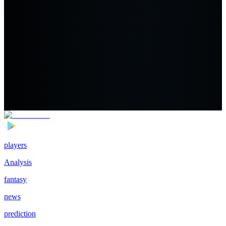
players
Analysis
fantasy
news
prediction