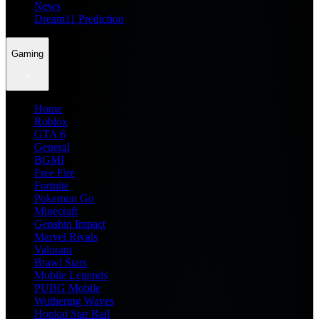
News
Dream11 Prediction
Gaming
Home
Roblox
GTA 6
General
BGMI
Free Fire
Fortnite
Pokemon Go
Minecraft
Genshin Impact
Marvel Rivals
Valorant
Brawl Stars
Mobile Legends
PUBG Mobile
Wuthering Waves
Honkai Star Rail