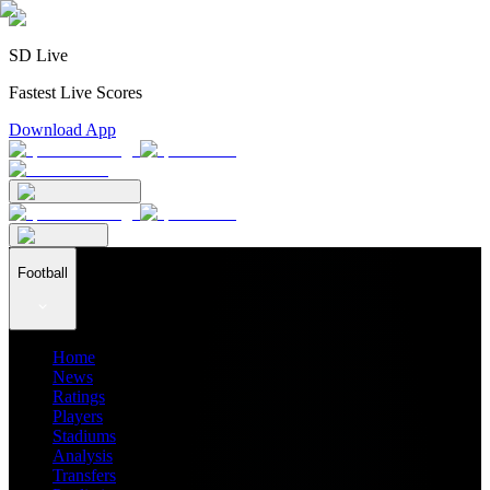
SD Live
Fastest Live Scores
Download App
Football
Home
News
Ratings
Players
Stadiums
Analysis
Transfers