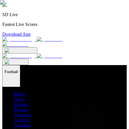
SD Live
Fastest Live Scores
Download App
Football
Home
News
Ratings
Players
Stadiums
Analysis
Transfers