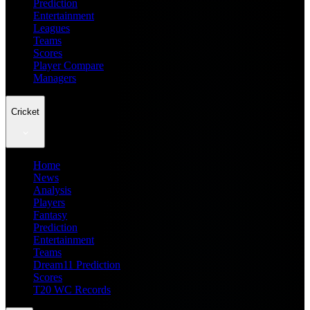
Prediction
Entertainment
Leagues
Teams
Scores
Player Compare
Managers
Cricket
Home
News
Analysis
Players
Fantasy
Prediction
Entertainment
Teams
Dream11 Prediction
Scores
T20 WC Records