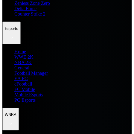
Zenless Zone Zero
Delta Force
Counter Strike 2
Esports
Home
WWE 2K
NBA 2K
General
Football Manager
EA FC
eFootball
FC Mobile
Mobile Esports
PC Esports
WNBA