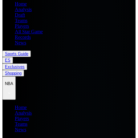
Home
Analysis
Draft
Teams
Players
All Star Game
Records
News
Sports Guide
ES
Exclusives
Shopping
NBA
Home
Analysis
Players
Teams
News