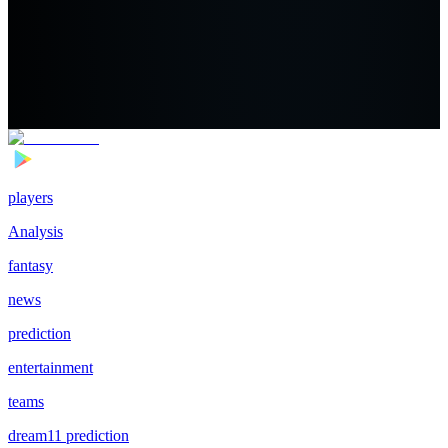
players
Analysis
fantasy
news
prediction
entertainment
teams
dream11 prediction