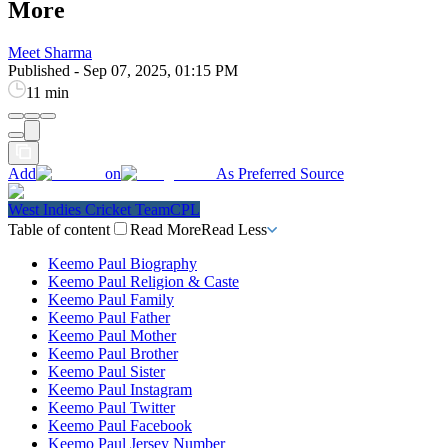
More
Meet Sharma
Published
-
Sep 07, 2025, 01:15 PM
11 min
Add
on
As Preferred Source
West Indies Cricket Team
CPL
Table of content
Read More
Read Less
Keemo Paul Biography
Keemo Paul Religion & Caste
Keemo Paul Family
Keemo Paul Father
Keemo Paul Mother
Keemo Paul Brother
Keemo Paul Sister
Keemo Paul Instagram
Keemo Paul Twitter
Keemo Paul Facebook
Keemo Paul Jersey Number