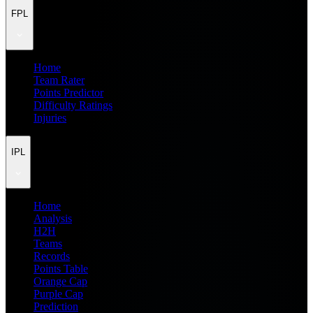
FPL
Home
Team Rater
Points Predictor
Difficulty Ratings
Injuries
IPL
Home
Analysis
H2H
Teams
Records
Points Table
Orange Cap
Purple Cap
Prediction