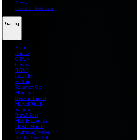
News
Dream11 Prediction
Gaming
Home
Roblox
GTA 6
General
BGMI
Free Fire
Fortnite
Pokemon Go
Minecraft
Genshin Impact
Marvel Rivals
Valorant
Brawl Stars
Mobile Legends
PUBG Mobile
Wuthering Waves
Honkai Star Rail