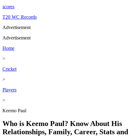
scores
T20 WC Records
Advertisement
Advertisement
Home
>
Cricket
>
Players
>
Keemo Paul
Who is Keemo Paul? Know About His
Relationships, Family, Career, Stats and