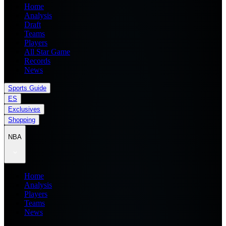
Home
Analysis
Draft
Teams
Players
All Star Game
Records
News
Sports Guide
ES
Exclusives
Shopping
NBA
Home
Analysis
Players
Teams
News