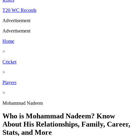
T20 WC Records
Advertisement
Advertisement
Home
>
Cricket
>
Players
>
Mohammad Nadeem
Who is Mohammad Nadeem? Know
About His Relationships, Family, Career,
Stats, and More