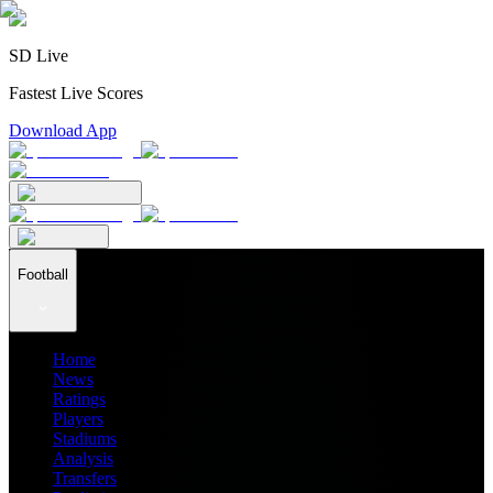
SD Live
Fastest Live Scores
Download App
Football
Home
News
Ratings
Players
Stadiums
Analysis
Transfers