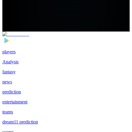
players
Analysis
fantasy
news
prediction
entertainment
teams
dream11 prediction
scores