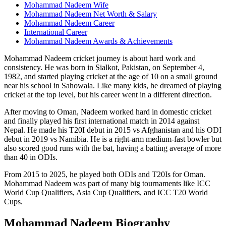
Mohammad Nadeem Wife
Mohammad Nadeem Net Worth & Salary
Mohammad Nadeem Career
International Career
Mohammad Nadeem Awards & Achievements
Mohammad Nadeem cricket journey is about hard work and
consistency. He was born in Sialkot, Pakistan, on September 4,
1982, and started playing cricket at the age of 10 on a small ground
near his school in Sahowala. Like many kids, he dreamed of playing
cricket at the top level, but his career went in a different direction.
After moving to Oman, Nadeem worked hard in domestic cricket
and finally played his first international match in 2014 against
Nepal. He made his T20I debut in 2015 vs Afghanistan and his ODI
debut in 2019 vs Namibia. He is a right-arm medium-fast bowler but
also scored good runs with the bat, having a batting average of more
than 40 in ODIs.
From 2015 to 2025, he played both ODIs and T20Is for Oman.
Mohammad Nadeem was part of many big tournaments like ICC
World Cup Qualifiers, Asia Cup Qualifiers, and ICC T20 World
Cups.
Mohammad Nadeem Biography