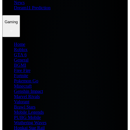
News
Dream11 Prediction
Gaming
Home
Roblox
GTA 6
General
BGMI
Free Fire
Fortnite
Pokemon Go
Minecraft
Genshin Impact
Marvel Rivals
Valorant
Brawl Stars
Mobile Legends
PUBG Mobile
Wuthering Waves
Honkai Star Rail