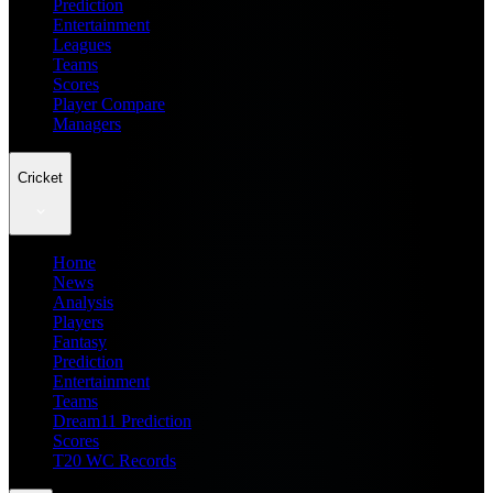
Prediction
Entertainment
Leagues
Teams
Scores
Player Compare
Managers
Cricket
Home
News
Analysis
Players
Fantasy
Prediction
Entertainment
Teams
Dream11 Prediction
Scores
T20 WC Records