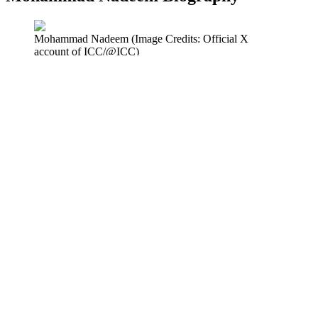
Mohammad Nadeem (Image Credits: Official X
account of ICC/@ICC)
Mohammad Nadeem was born in Sialkot, Punjab, Pakistan, in 1982.
He started his cricket basics in Pakistan, but later moved to Oman,
where his real career started. He is a right-handed batsman and a
right-arm medium-fast bowler, mostly known for his role as a
bowler. He has the potential to be one of the
best all rounders in the
world
.
Full Name
Mohammad Nadeem Bhalli
Date of Birth
September 4th, 1982
Age
43 years
Nationality
Omani
Birth Place
Sialkot, Punjab, Pakistan
Education
Not publicly available
Height
Approximately 5 ft 10 in
Batting Style
Right-handed
Bowling Style
Right-arm medium-fast
Role
Bowler (all-rounder at times)