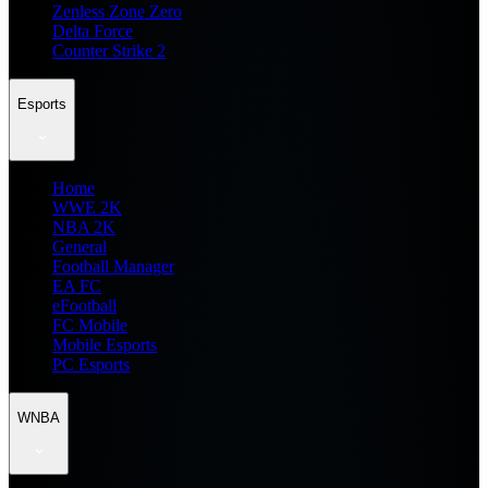
Zenless Zone Zero
Delta Force
Counter Strike 2
Esports
Home
WWE 2K
NBA 2K
General
Football Manager
EA FC
eFootball
FC Mobile
Mobile Esports
PC Esports
WNBA