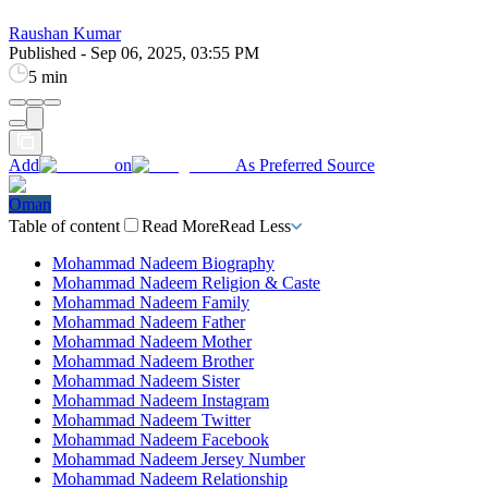
Raushan Kumar
Published
-
Sep 06, 2025, 03:55 PM
5 min
Add
on
As Preferred Source
Oman
Table of content
Read More
Read Less
Mohammad Nadeem Biography
Mohammad Nadeem Religion & Caste
Mohammad Nadeem Family
Mohammad Nadeem Father
Mohammad Nadeem Mother
Mohammad Nadeem Brother
Mohammad Nadeem Sister
Mohammad Nadeem Instagram
Mohammad Nadeem Twitter
Mohammad Nadeem Facebook
Mohammad Nadeem Jersey Number
Mohammad Nadeem Relationship