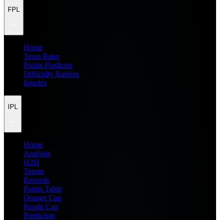
FPL
Home
Team Rater
Points Predictor
Difficulty Ratings
Injuries
IPL
Home
Analysis
H2H
Teams
Records
Points Table
Orange Cap
Purple Cap
Prediction