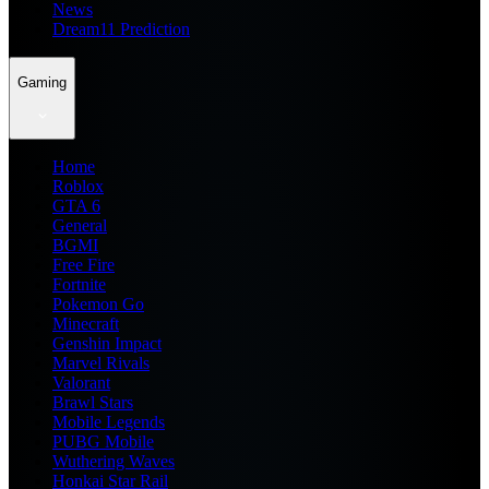
News
Dream11 Prediction
Gaming
Home
Roblox
GTA 6
General
BGMI
Free Fire
Fortnite
Pokemon Go
Minecraft
Genshin Impact
Marvel Rivals
Valorant
Brawl Stars
Mobile Legends
PUBG Mobile
Wuthering Waves
Honkai Star Rail