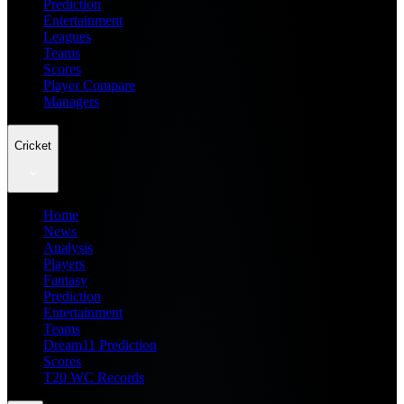
Prediction
Entertainment
Leagues
Teams
Scores
Player Compare
Managers
Cricket
Home
News
Analysis
Players
Fantasy
Prediction
Entertainment
Teams
Dream11 Prediction
Scores
T20 WC Records