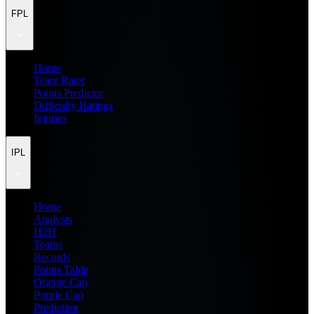
FPL
Home
Team Rater
Points Predictor
Difficulty Ratings
Injuries
IPL
Home
Analysis
H2H
Teams
Records
Points Table
Orange Cap
Purple Cap
Prediction