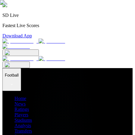
SD Live
Fastest Live Scores
Download App
Football
Home
News
Ratings
Players
Stadiums
Analysis
Transfers