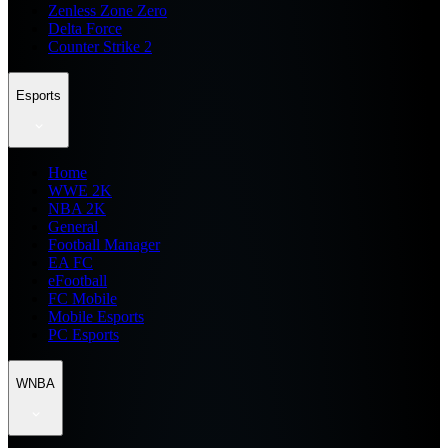
Zenless Zone Zero
Delta Force
Counter Strike 2
Esports
Home
WWE 2K
NBA 2K
General
Football Manager
EA FC
eFootball
FC Mobile
Mobile Esports
PC Esports
WNBA