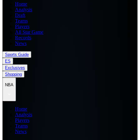
Home
Analysis
Draft
Teams
Players
All Star Game
Records
News
Sports Guide
ES
Exclusives
Shopping
NBA
Home
Analysis
Players
Teams
News