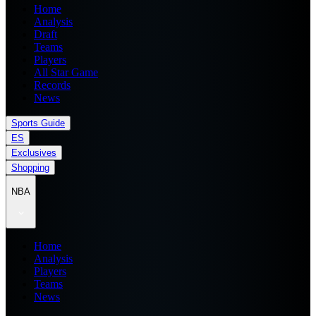
Home
Analysis
Draft
Teams
Players
All Star Game
Records
News
Sports Guide
ES
Exclusives
Shopping
NBA
Home
Analysis
Players
Teams
News