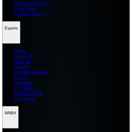
Zenless Zone Zero
Delta Force
Counter Strike 2
Esports
Home
WWE 2K
NBA 2K
General
Football Manager
EA FC
eFootball
FC Mobile
Mobile Esports
PC Esports
WNBA