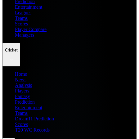
Prediction
Entertainment
Leagues
Teams
Scores
Player Compare
Managers
Cricket
Home
News
Analysis
Players
Fantasy
Prediction
Entertainment
Teams
Dream11 Prediction
Scores
T20 WC Records