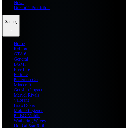
News
Dream11 Prediction
Gaming
Home
Roblox
GTA 6
General
BGMI
Free Fire
Fortnite
Pokemon Go
Minecraft
Genshin Impact
Marvel Rivals
Valorant
Brawl Stars
Mobile Legends
PUBG Mobile
Wuthering Waves
Honkai Star Rail