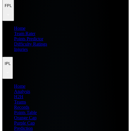
FPL
Home
Team Rater
Points Predictor
Difficulty Ratings
Injuries
IPL
Home
Analysis
H2H
Teams
Records
Points Table
Orange Cap
Purple Cap
Prediction