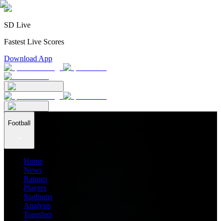
SD Live
Fastest Live Scores
Download App
Football
Home
News
Ratings
Players
Stadiums
Analysis
Transfers