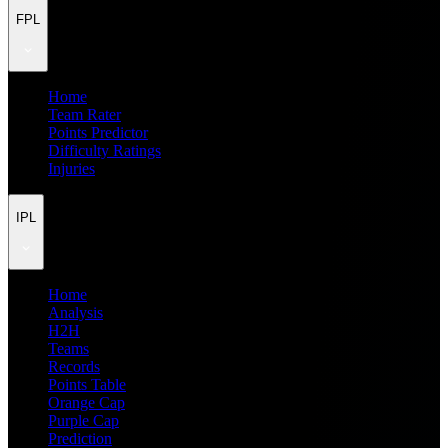
FPL
Home
Team Rater
Points Predictor
Difficulty Ratings
Injuries
IPL
Home
Analysis
H2H
Teams
Records
Points Table
Orange Cap
Purple Cap
Prediction