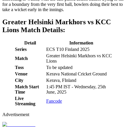
for a boundary from the very first ball, bowlers doing their best to
take a wicket early in the innings.
Greater Helsinki Markhors vs KCC
Lions Match Details:
Detail
Information
Series
ECS T10 Finland 2025
Greater Helsinki Markhors vs KCC
Match
Lions
Toss
To be updated
Venue
Kerava National Cricket Ground
City
Kerava, FInland
Match Start
1:45 PM IST - Wednesday, 25th
Time
June, 2025
Live
Fancode
Streaming
Advertisement