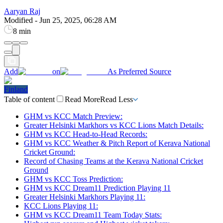
Aaryan Raj
Modified
-
Jun 25, 2025, 06:28 AM
8 min
Add
on
As Preferred Source
Finland
Table of content
Read More
Read Less
GHM vs KCC Match Preview:
Greater Helsinki Markhors vs KCC Lions Match Details:
GHM vs KCC Head-to-Head Records:
GHM vs KCC Weather & Pitch Report of Kerava National
Cricket Ground:
Record of Chasing Teams at the Kerava National Cricket
Ground
GHM vs KCC Toss Prediction:
GHM vs KCC Dream11 Prediction Playing 11
Greater Helsinki Markhors Playing 11:
KCC Lions Playing 11:
GHM vs KCC Dream11 Team Today Stats: