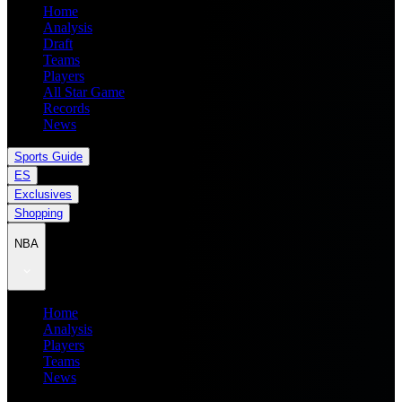
Home
Analysis
Draft
Teams
Players
All Star Game
Records
News
Sports Guide
ES
Exclusives
Shopping
NBA
Home
Analysis
Players
Teams
News