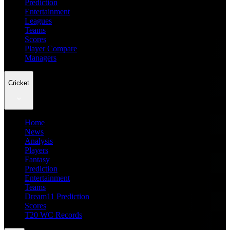
Prediction
Entertainment
Leagues
Teams
Scores
Player Compare
Managers
Cricket
Home
News
Analysis
Players
Fantasy
Prediction
Entertainment
Teams
Dream11 Prediction
Scores
T20 WC Records