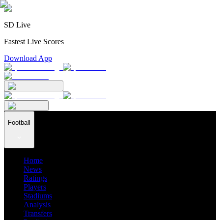
SD Live
Fastest Live Scores
Download App
Football
Home
News
Ratings
Players
Stadiums
Analysis
Transfers