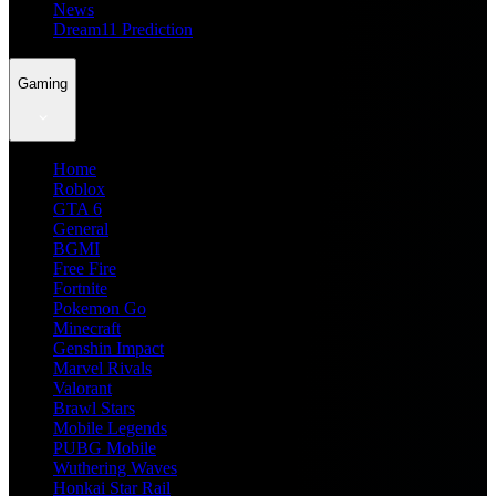
News
Dream11 Prediction
Gaming
Home
Roblox
GTA 6
General
BGMI
Free Fire
Fortnite
Pokemon Go
Minecraft
Genshin Impact
Marvel Rivals
Valorant
Brawl Stars
Mobile Legends
PUBG Mobile
Wuthering Waves
Honkai Star Rail