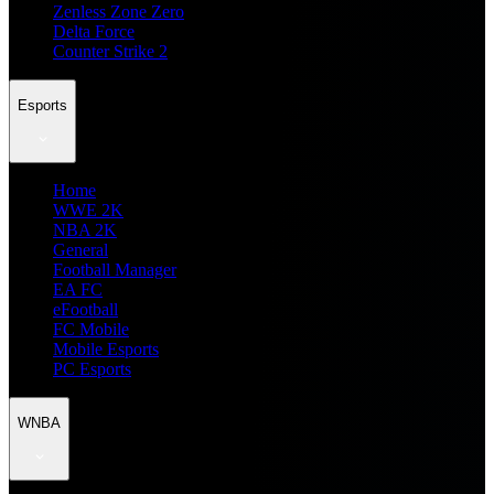
Zenless Zone Zero
Delta Force
Counter Strike 2
Esports
Home
WWE 2K
NBA 2K
General
Football Manager
EA FC
eFootball
FC Mobile
Mobile Esports
PC Esports
WNBA