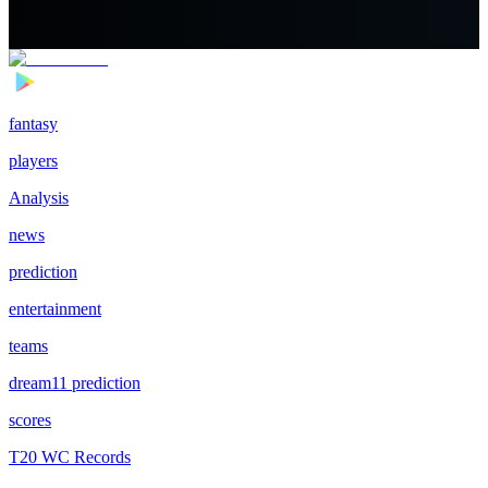
fantasy
players
Analysis
news
prediction
entertainment
teams
dream11 prediction
scores
T20 WC Records