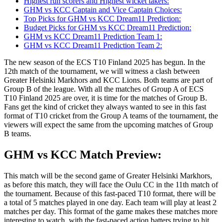
Highest run scorers and Highest wicket takers:
GHM vs KCC Captain and Vice Captain Choices:
Top Picks for GHM vs KCC Dream11 Prediction:
Budget Picks for GHM vs KCC Dream11 Prediction:
GHM vs KCC Dream11 Prediction Team 1:
GHM vs KCC Dream11 Prediction Team 2:
The new season of the ECS T10 Finland 2025 has begun. In the
12th match of the tournament, we will witness a clash between
Greater Helsinki Markhors and KCC Lions. Both teams are part of
Group B of the league. With all the matches of Group A of ECS
T10 Finland 2025 are over, it is time for the matches of Group B.
Fans get the kind of cricket they always wanted to see in this fast
format of T10 cricket from the Group A teams of the tournament, the
viewers will expect the same from the upcoming matches of Group
B teams.
GHM vs KCC Match Preview:
This match will be the second game of Greater Helsinki Markhors,
as before this match, they will face the Oulu CC in the 11th match of
the tournament. Because of this fast-paced T10 format, there will be
a total of 5 matches played in one day. Each team will play at least 2
matches per day. This format of the game makes these matches more
interesting to watch, with the fast-paced action batters trying to hit