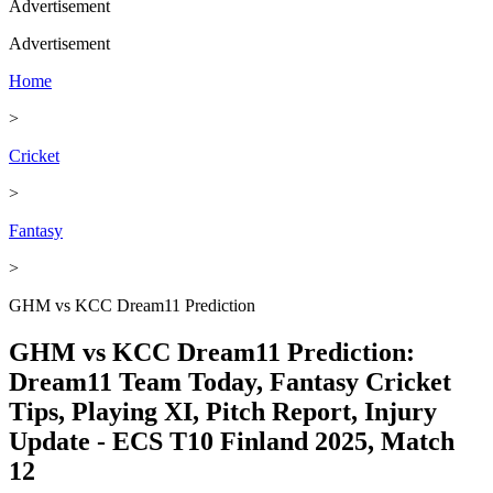
Advertisement
Advertisement
Home
>
Cricket
>
Fantasy
>
GHM vs KCC Dream11 Prediction
GHM vs KCC Dream11 Prediction:
Dream11 Team Today, Fantasy Cricket
Tips, Playing XI, Pitch Report, Injury
Update - ECS T10 Finland 2025, Match
12