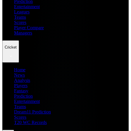
Prediction
Entertainment
Leagues
Teams
Scores
Player Compare
Managers
Cricket
Home
News
Analysis
Players
Fantasy
Prediction
Entertainment
Teams
Dream11 Prediction
Scores
T20 WC Records