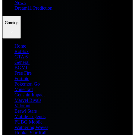
News
Dream11 Prediction
Gaming
Home
Roblox
GTA 6
General
BGMI
Free Fire
Fortnite
Pokemon Go
Minecraft
Genshin Impact
Marvel Rivals
Valorant
Brawl Stars
Mobile Legends
PUBG Mobile
Wuthering Waves
Honkai Star Rail