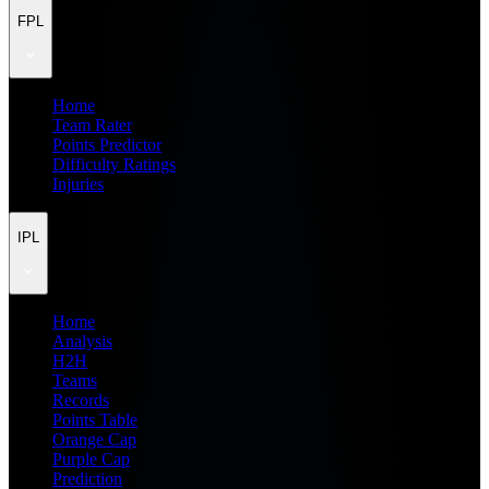
FPL
Home
Team Rater
Points Predictor
Difficulty Ratings
Injuries
IPL
Home
Analysis
H2H
Teams
Records
Points Table
Orange Cap
Purple Cap
Prediction