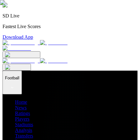
SD Live
Fastest Live Scores
Download App
Football
Home
News
Ratings
Players
Stadiums
Analysis
Transfers