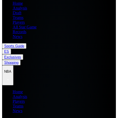
Home
Analysis
Draft
Teams
Players
All Star Game
Records
News
Sports Guide
ES
Exclusives
Shopping
NBA
Home
Analysis
Players
Teams
News