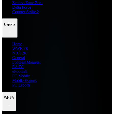
Zenless Zone Zero
Delta Force
Counter Strike 2
Esports
Home
WWE 2K
NBA 2K
General
Football Manager
EA FC
eFootball
FC Mobile
Mobile Esports
PC Esports
WNBA