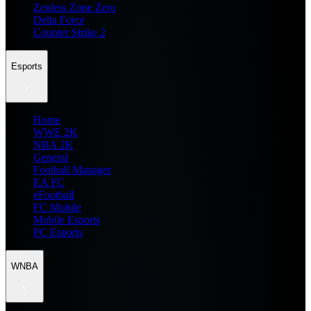
Zenless Zone Zero
Delta Force
Counter Strike 2
Esports
Home
WWE 2K
NBA 2K
General
Football Manager
EA FC
eFootball
FC Mobile
Mobile Esports
PC Esports
WNBA