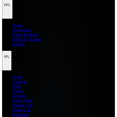
FPL
Home
Team Rater
Points Predictor
Difficulty Ratings
Injuries
IPL
Home
Analysis
H2H
Teams
Records
Points Table
Orange Cap
Purple Cap
Prediction