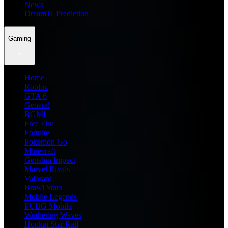
News
Dream11 Prediction
Gaming
Home
Roblox
GTA 6
General
BGMI
Free Fire
Fortnite
Pokemon Go
Minecraft
Genshin Impact
Marvel Rivals
Valorant
Brawl Stars
Mobile Legends
PUBG Mobile
Wuthering Waves
Honkai Star Rail