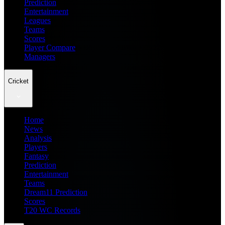
Prediction
Entertainment
Leagues
Teams
Scores
Player Compare
Managers
Cricket
Home
News
Analysis
Players
Fantasy
Prediction
Entertainment
Teams
Dream11 Prediction
Scores
T20 WC Records