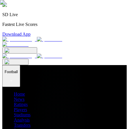
SD Live
Fastest Live Scores
Download App
Football
Home
News
Ratings
Players
Stadiums
Analysis
Transfers