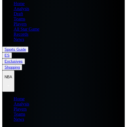
Home
Analysis
Draft
Teams
Players
All Star Game
Records
News
Sports Guide
ES
Exclusives
Shopping
NBA
Home
Analysis
Players
Teams
News