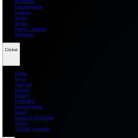
Prediction
Entertainment
Leagues
Teams
Scores
Player Compare
Managers
Cricket
Home
News
Analysis
Players
Fantasy
Prediction
Entertainment
Teams
Dream11 Prediction
Scores
T20 WC Records