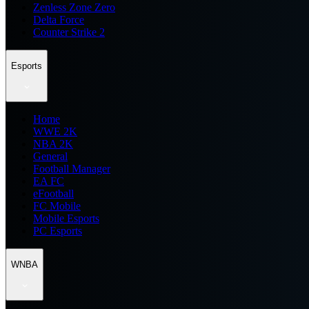
Zenless Zone Zero
Delta Force
Counter Strike 2
Esports
Home
WWE 2K
NBA 2K
General
Football Manager
EA FC
eFootball
FC Mobile
Mobile Esports
PC Esports
WNBA