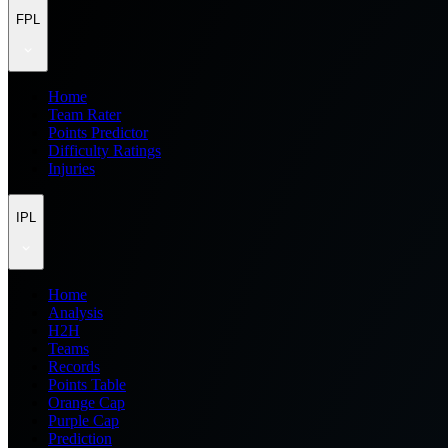
FPL
Home
Team Rater
Points Predictor
Difficulty Ratings
Injuries
IPL
Home
Analysis
H2H
Teams
Records
Points Table
Orange Cap
Purple Cap
Prediction