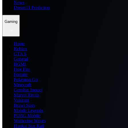
News
Dream11 Prediction
Gaming
Home
Roblox
GTA 6
General
BGMI
Free Fire
Fortnite
Pokemon Go
Minecraft
Genshin Impact
Marvel Rivals
Valorant
Brawl Stars
Mobile Legends
PUBG Mobile
Wuthering Waves
Honkai Star Rail