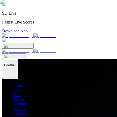
SD Live
Fastest Live Scores
Download App
Football
Home
News
Ratings
Players
Stadiums
Analysis
Transfers