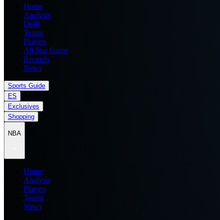
Home
Analysis
Draft
Teams
Players
All Star Game
Records
News
Sports Guide
ES
Exclusives
Shopping
NBA
Home
Analysis
Players
Teams
News