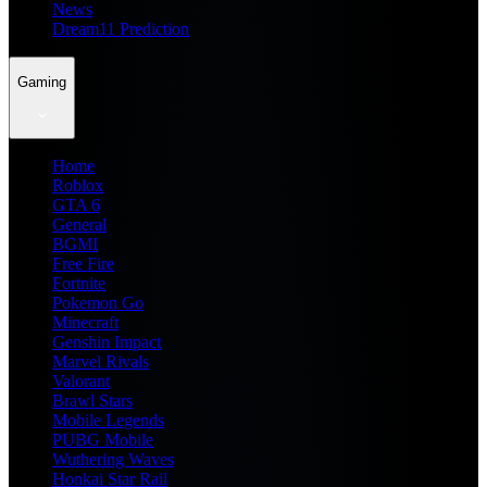
News
Dream11 Prediction
Gaming
Home
Roblox
GTA 6
General
BGMI
Free Fire
Fortnite
Pokemon Go
Minecraft
Genshin Impact
Marvel Rivals
Valorant
Brawl Stars
Mobile Legends
PUBG Mobile
Wuthering Waves
Honkai Star Rail