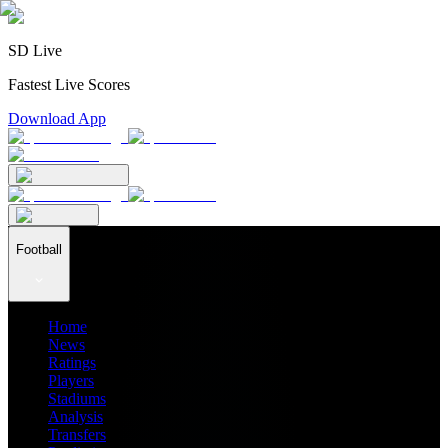
SD Live
Fastest Live Scores
Download App
Football
Home
News
Ratings
Players
Stadiums
Analysis
Transfers