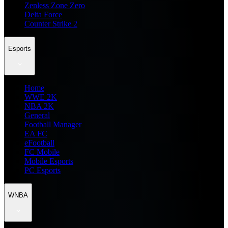
Zenless Zone Zero
Delta Force
Counter Strike 2
Esports
Home
WWE 2K
NBA 2K
General
Football Manager
EA FC
eFootball
FC Mobile
Mobile Esports
PC Esports
WNBA