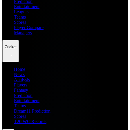
Prediction
Entertainment
Leagues
Teams
Scores
Player Compare
Managers
Cricket
Home
News
Analysis
Players
Fantasy
Prediction
Entertainment
Teams
Dream11 Prediction
Scores
T20 WC Records