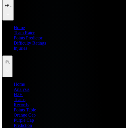
FPL
Home
Team Rater
Points Predictor
Difficulty Ratings
Injuries
IPL
Home
Analysis
H2H
Teams
Records
Points Table
Orange Cap
Purple Cap
Prediction