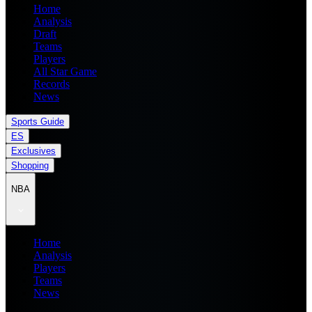
Home
Analysis
Draft
Teams
Players
All Star Game
Records
News
Sports Guide
ES
Exclusives
Shopping
NBA
Home
Analysis
Players
Teams
News